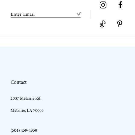
Contact
2007 Metairie Rd.
Metairie, LA 70005
(504) 459‑4350