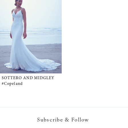
Products
to
Carousel
end
SOTTERO AND MIDGLEY
#Copeland
Subscribe & Follow