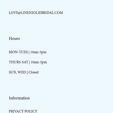
LOVE@LINENJOLIEBRIDAL.COM
Hours
MON-TUES | 10am-5pm
THURS-SAT | 10am-5pm
SUN, WED | Closed
Information
PRIVACY POLICY