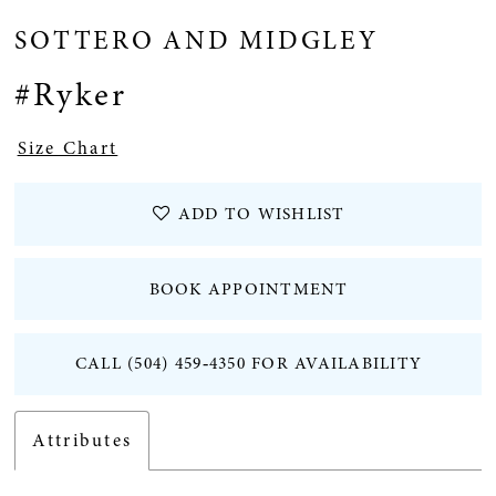
SOTTERO AND MIDGLEY
#Ryker
Size Chart
ADD TO WISHLIST
BOOK APPOINTMENT
CALL (504) 459‑4350 FOR AVAILABILITY
Attributes