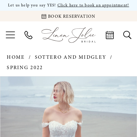
Let us help you say YES!
Click here to book an appointment!
BOOK RESERVATION
HOME
SOTTERO AND MIDGLEY
SPRING 2022
PAUSE AUTOPLAY
PREVIOUS SLIDE
NEXT SLIDE
Products
Skip
0
Views
to
Carousel
end
1
2
3