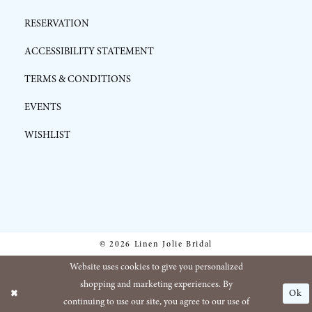
RESERVATION
ACCESSIBILITY STATEMENT
TERMS & CONDITIONS
EVENTS
WISHLIST
© 2026 Linen Jolie Bridal
Website uses cookies to give you personalized
shopping and marketing experiences. By
Ok
continuing to use our site, you agree to our use of