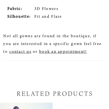
Fabric:
3D Flowers
Silhouette:
Fit and Flare
Not all gowns are found in the boutique, if
you are interested in a specific gown feel free
to
contact us
or
book an appointment!
RELATED PRODUCTS
Related
Skip