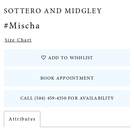
SOTTERO AND MIDGLEY
#Mischa
Size Chart
ADD TO WISHLIST
BOOK APPOINTMENT
CALL (504) 459‑4350 FOR AVAILABILITY
Attributes