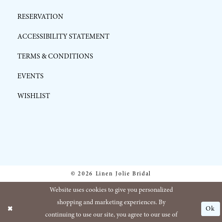
RESERVATION
ACCESSIBILITY STATEMENT
TERMS & CONDITIONS
EVENTS
WISHLIST
© 2026 Linen Jolie Bridal
Website uses cookies to give you personalized
shopping and marketing experiences. By
Ok
continuing to use our site, you agree to our use of