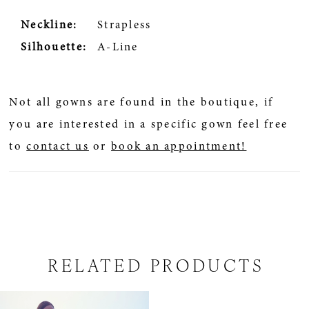
Neckline:
Strapless
Silhouette:
A-Line
Not all gowns are found in the boutique, if
you are interested in a specific gown feel free
to
contact us
or
book an appointment!
RELATED PRODUCTS
Related
Skip