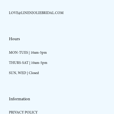
LOVE@LINENJOLIEBRIDAL.COM
Hours
MON-TUES | 10am-5pm
THURS-SAT | 10am-5pm
SUN, WED | Closed
Information
PRIVACY POLICY