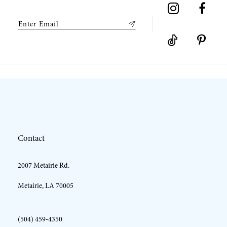
Contact
2007 Metairie Rd.
Metairie, LA 70005
(504) 459‑4350