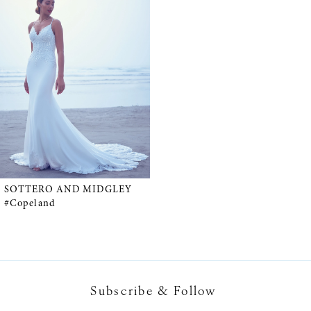
Products
to
Carousel
end
SOTTERO AND MIDGLEY
#Copeland
Subscribe & Follow