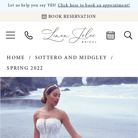
Let us help you say YES!
Click here to book an appointment!
BOOK RESERVATION
HOME
SOTTERO AND MIDGLEY
SPRING 2022
PAUSE AUTOPLAY
PREVIOUS SLIDE
NEXT SLIDE
Products
Skip
0
Views
to
Carousel
end
1
2
3