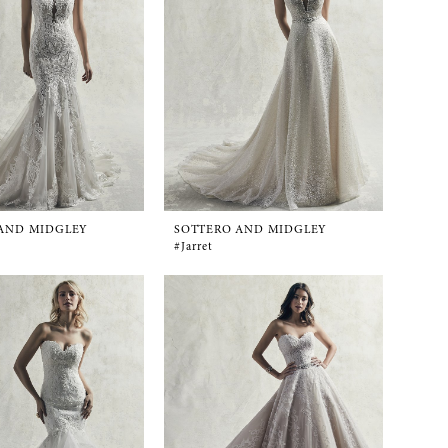
AND MIDGLEY
SOTTERO AND MIDGLEY
#Jarret