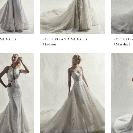
 MIDGLEY
SOTTERO AND MIDGLEY
SOTTERO 
#Judson
#Marshall