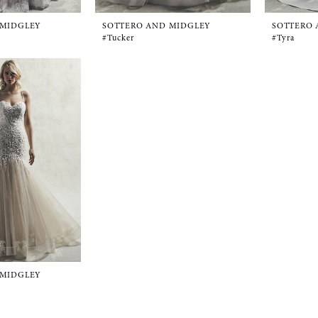
 MIDGLEY
SOTTERO AND MIDGLEY
SOTTERO 
#Tucker
#Tyra
 MIDGLEY