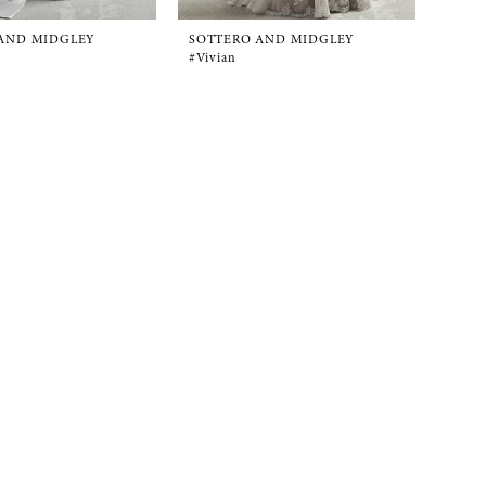
AND MIDGLEY
SOTTERO AND MIDGLEY
#Vivian