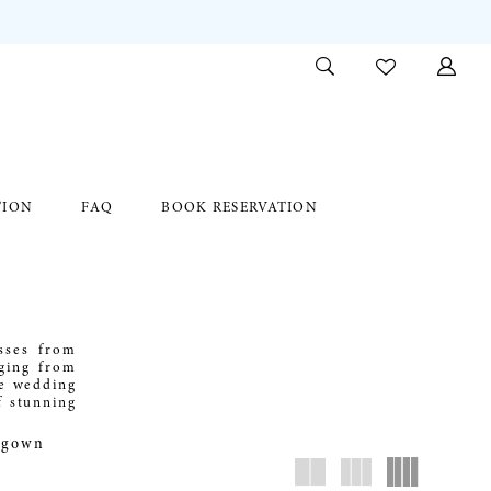
TION
FAQ
BOOK RESERVATION
sses from
nging from
he wedding
f stunning
c gown