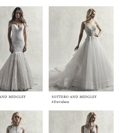
AND MIDGLEY
SOTTERO AND MIDGLEY
#Davidson