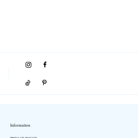
Information