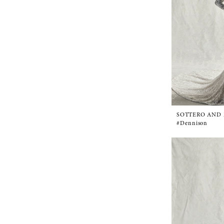
SOTTERO AND
#Dennison