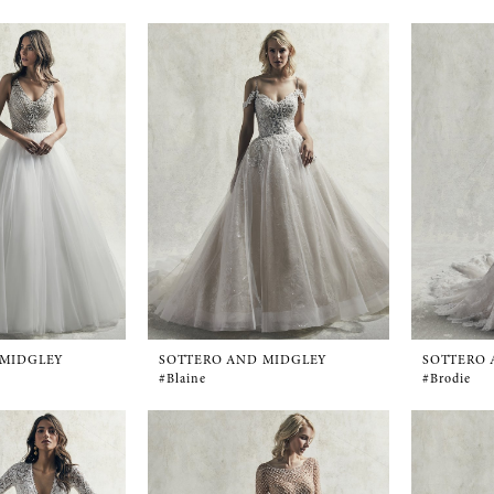
 MIDGLEY
SOTTERO AND MIDGLEY
SOTTERO 
#Blaine
#Brodie