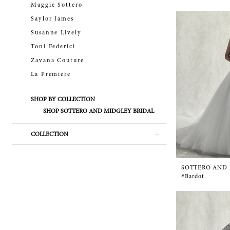
Maggie Sottero
Saylor James
Susanne Lively
Toni Federici
Zavana Couture
La Premiere
SHOP BY COLLECTION
SHOP SOTTERO AND MIDGLEY BRIDAL
COLLECTION
SOTTERO AND
#Bardot