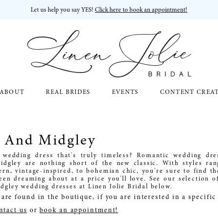
Let us help you say YES!
Click here to book an appointment!
ABOUT
REAL BRIDES
EVENTS
CONTENT CREA
o And Midgley
 wedding dress that's truly timeless? Romantic wedding dre
idgley are nothing short of the new classic. With styles ra
rn, vintage-inspired, to bohemian chic, you're sure to find t
een dreaming about at a price you'll love. See our selection o
dgley wedding dresses at Linen Jolie Bridal below.
are found in the boutique, if you are interested in a specifi
ntact us
or
book an appointment!