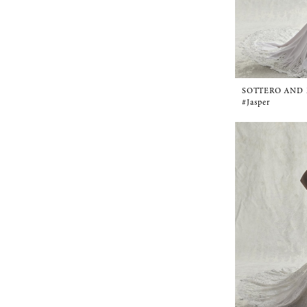
SOTTERO AND
#Jasper