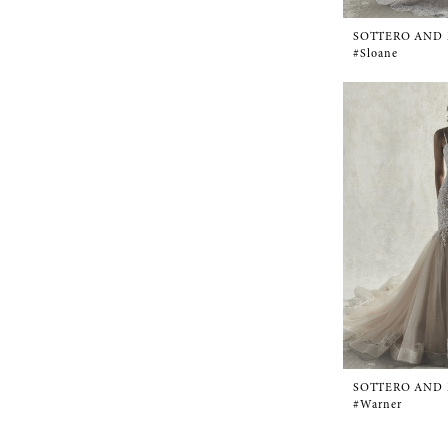
SOTTERO AND
#Sloane
SOTTERO AND
#Warner