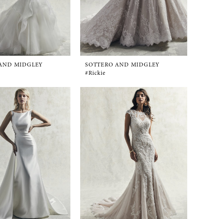
AND MIDGLEY
SOTTERO AND MIDGLEY
#Rickie