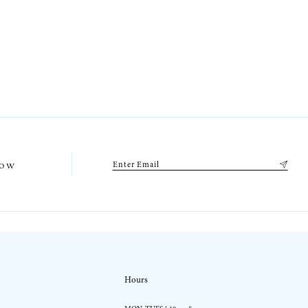
low
Hours