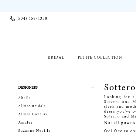
(504) 459‑4350
BRIDAL
PETITE COLLECTION
Sotter
Product
Skip
DESIGNERS
List
to
Looking for a
Abella
Filters
end
Soterro and M
Allure Bridals
sleek and mode
dress you've b
Allure Couture
Soterro and Mi
Amalee
Not all gowns 
Suzanne Neville
feel free to
co