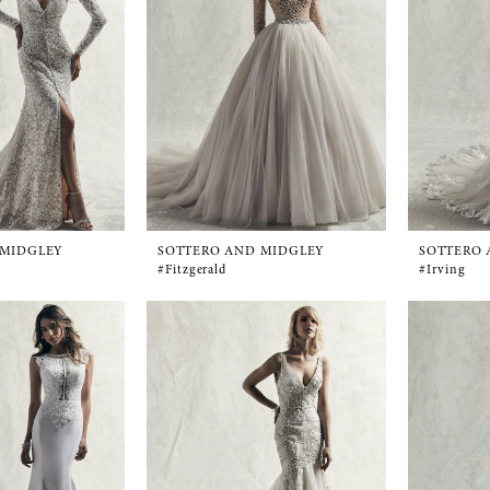
 MIDGLEY
SOTTERO AND MIDGLEY
SOTTERO 
#Fitzgerald
#Irving