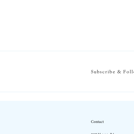
Subscribe & Fol
Contact