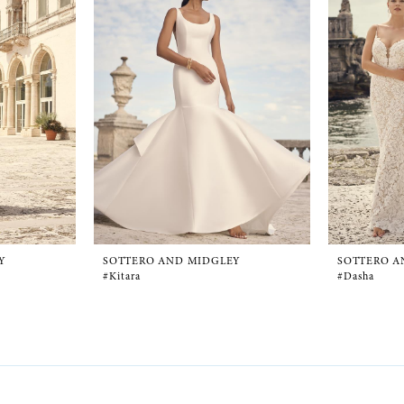
Y
SOTTERO AND MIDGLEY
SOTTERO A
#Kitara
#Dasha