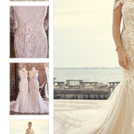
3
3
4
4
5
5
6
6
7
7
8
8
9
9
10
10
11
11