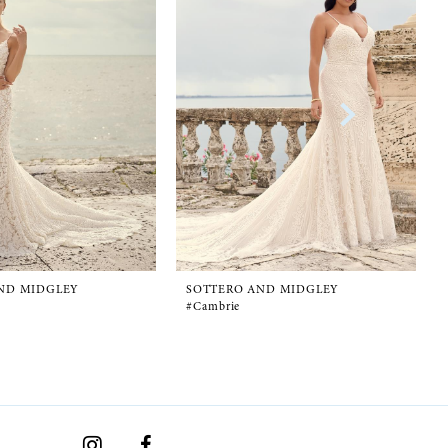
ND MIDGLEY
SOTTERO AND MIDGLEY
#Cambrie