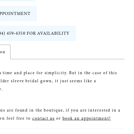
PPOINTMENT
04) 459‑4350 FOR AVAILABILITY
ion
a time and place for simplicity. But in the case of this
lder sleeve bridal gown, it just seems like a
e.
ns are found in the boutique, if you are interested in a
wn feel free to
contact us
or
book an appointment!