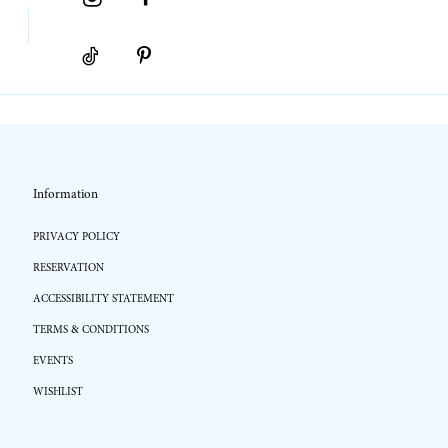
Information
PRIVACY POLICY
RESERVATION
ACCESSIBILITY STATEMENT
TERMS & CONDITIONS
EVENTS
WISHLIST