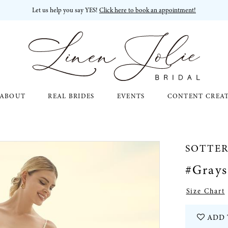
Let us help you say YES!
Click here to book an appointment!
ABOUT
REAL BRIDES
EVENTS
CONTENT CREA
SOTTE
#Gray
Size Chart
ADD 