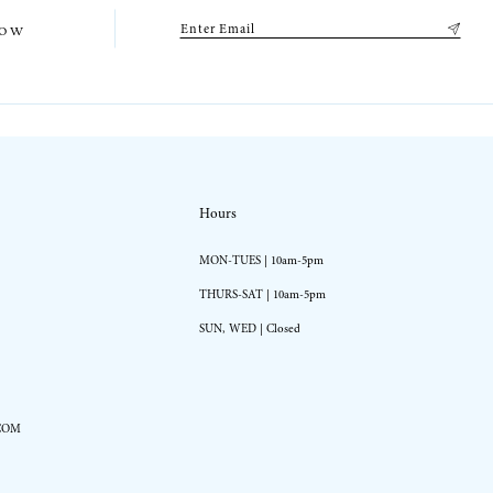
low
Hours
MON-TUES | 10am-5pm
THURS-SAT | 10am-5pm
SUN, WED | Closed
COM