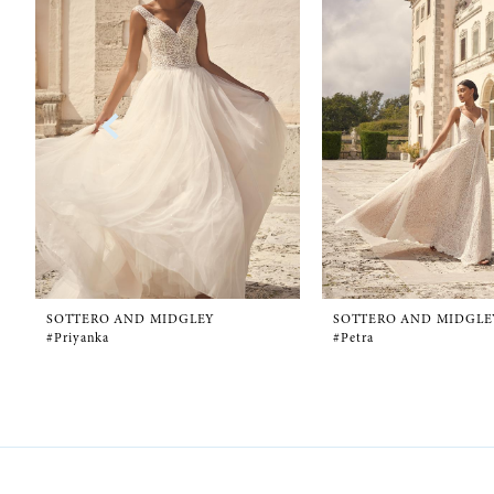
1
Carousel
end
2
3
4
5
6
SOTTERO AND MIDGLEY
SOTTERO AND MIDGLE
#Priyanka
#Petra
7
8