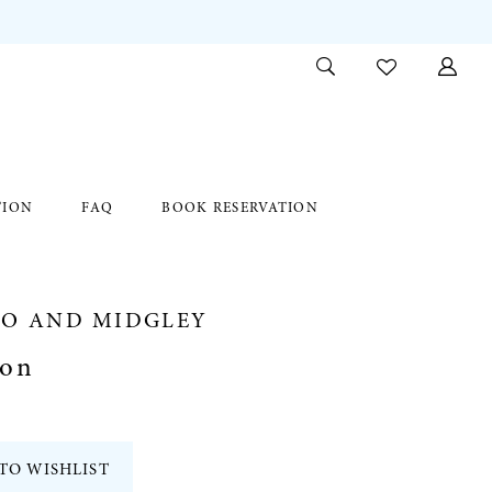
TION
FAQ
BOOK RESERVATION
RO AND MIDGLEY
son
TO WISHLIST