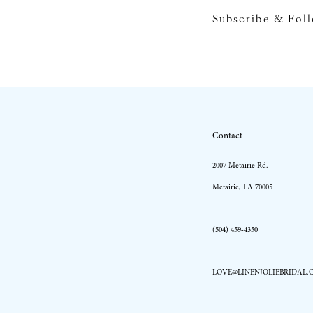
Subscribe & Fol
Contact
2007 Metairie Rd.
Metairie, LA 70005
(504) 459‑4350
LOVE@LINENJOLIEBRIDAL.