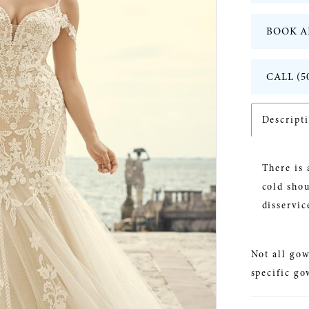
BOOK A
CALL (5
Descript
There is 
cold shou
disservic
Not all gow
specific go