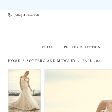
(504) 459‑4350
BRIDAL
PETITE COLLECTION
HOME
SOTTERO AND MIDGLEY
FALL 2021
PAUSE AUTOPLAY
PREVIOUS SLIDE
NEXT SLIDE
PAUSE AUTOPLAY
PREVIOUS SLIDE
NEXT SLIDE
Products
Skip
0
0
Views
to
Carousel
end
1
1
2
2