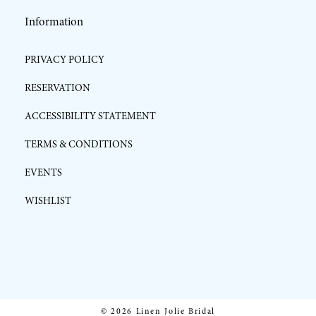
Information
PRIVACY POLICY
RESERVATION
ACCESSIBILITY STATEMENT
TERMS & CONDITIONS
EVENTS
WISHLIST
© 2026 Linen Jolie Bridal