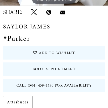
SHARE:
SAYLOR JAMES
#Parker
ADD TO WISHLIST
BOOK APPOINTMENT
CALL (504) 459‑4350 FOR AVAILABILITY
Attributes