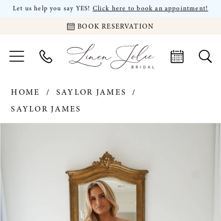
Let us help you say YES!
Click here to book an appointment!
BOOK RESERVATION
HOME
SAYLOR JAMES
SAYLOR JAMES
PAUSE AUTOPLAY
PREVIOUS SLIDE
NEXT SLIDE
Products
Skip
0
Views
to
Carousel
end