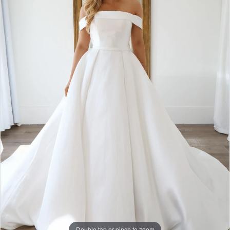
Double tap or pinch to zoom