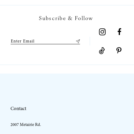
7
Subscribe & Follow
8
9
10
11
12
Contact
13
2007 Metairie Rd.
14