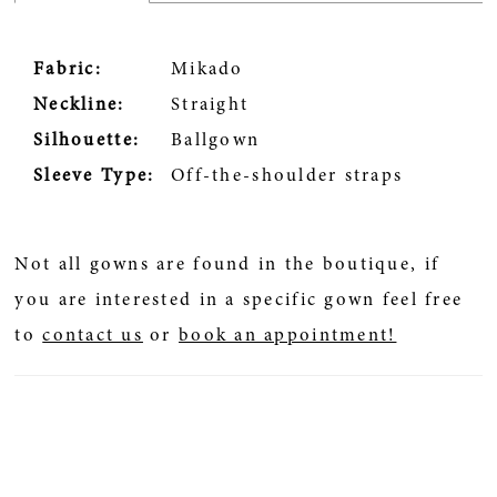
Fabric:
Mikado
Neckline:
Straight
Silhouette:
Ballgown
Sleeve Type:
Off-the-shoulder straps
Not all gowns are found in the boutique, if
you are interested in a specific gown feel free
to
contact us
or
book an appointment!