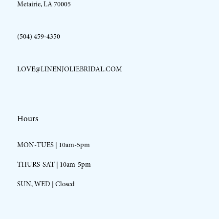
Metairie, LA 70005
(504) 459‑4350
LOVE@LINENJOLIEBRIDAL.COM
Hours
MON-TUES | 10am-5pm
THURS-SAT | 10am-5pm
SUN, WED | Closed