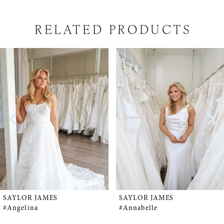
RELATED PRODUCTS
PAUSE AUTOPLAY
PREVIOUS SLIDE
NEXT SLIDE
Related
Skip
0
Products
to
1
Carousel
end
2
3
4
5
SAYLOR JAMES
SAYLOR JAMES
#Angelina
#Annabelle