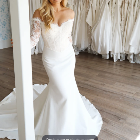
Double tap or pinch to zoom