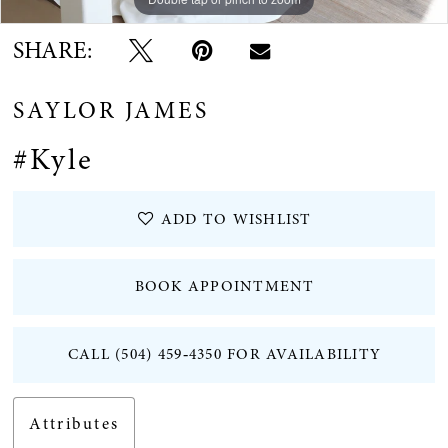
SHARE:
SAYLOR JAMES
#Kyle
ADD TO WISHLIST
BOOK APPOINTMENT
CALL (504) 459‑4350 FOR AVAILABILITY
Attributes