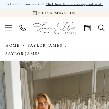
Let us help you say YES!
Click here to book an appointment!
BOOK RESERVATION
HOME
SAYLOR JAMES
SAYLOR JAMES
PAUSE AUTOPLAY
PREVIOUS SLIDE
NEXT SLIDE
Products
Skip
0
Views
to
Carousel
end