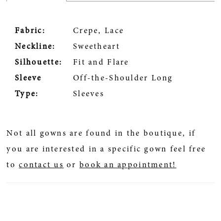
Fabric:
Crepe, Lace
Neckline:
Sweetheart
Silhouette:
Fit and Flare
Sleeve
Off-the-Shoulder Long
Type:
Sleeves
Not all gowns are found in the boutique, if
you are interested in a specific gown feel free
to
contact us
or
book an appointment!