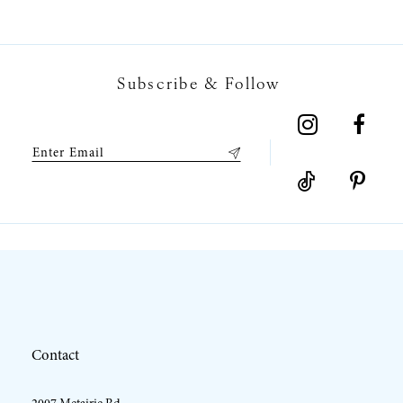
6
7
Subscribe & Follow
8
9
10
11
12
Contact
13