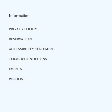
Information
PRIVACY POLICY
RESERVATION
ACCESSIBILITY STATEMENT
TERMS & CONDITIONS
EVENTS
WISHLIST