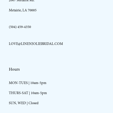
2007 Metairie Rd.
14
Metairie, LA 70005
(504) 459‑4350
LOVE@LINENJOLIEBRIDAL.COM
Hours
MON-TUES | 10am-5pm
THURS-SAT | 10am-5pm
SUN, WED | Closed