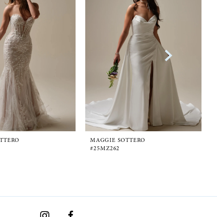
TTERO
MAGGIE SOTTERO
#25MZ262