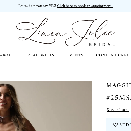
Let us help you say YES!
Click here to book an appointment!
ABOUT
REAL BRIDES
EVENTS
CONTENT CREA
MAGGI
#25MS
Size Chart
ADD 