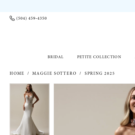
(504) 459‑4350
BRIDAL
PETITE COLLECTION
HOME
MAGGIE SOTTERO
SPRING 2025
PAUSE AUTOPLAY
PREVIOUS SLIDE
NEXT SLIDE
PAUSE AUTOPLAY
PREVIOUS SLIDE
NEXT SLIDE
Products
Skip
0
0
Views
to
Carousel
end
1
1
2
2