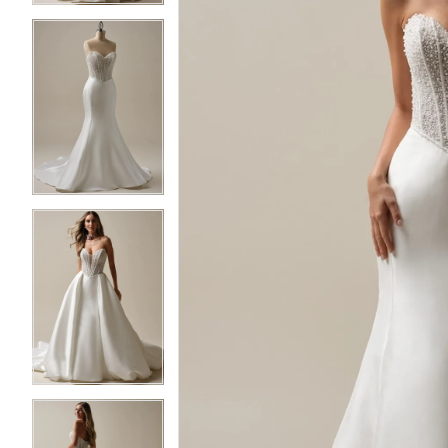
3
3
4
4
5
5
6
6
7
7