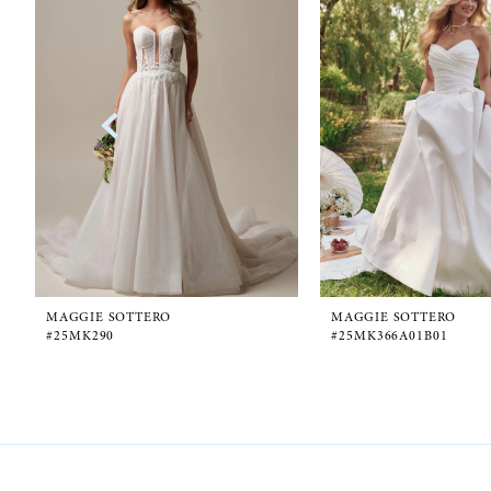
1
Carousel
end
2
3
4
5
6
MAGGIE SOTTERO
MAGGIE SOTTERO
#25MK290
#25MK366A01B01
7
8
9