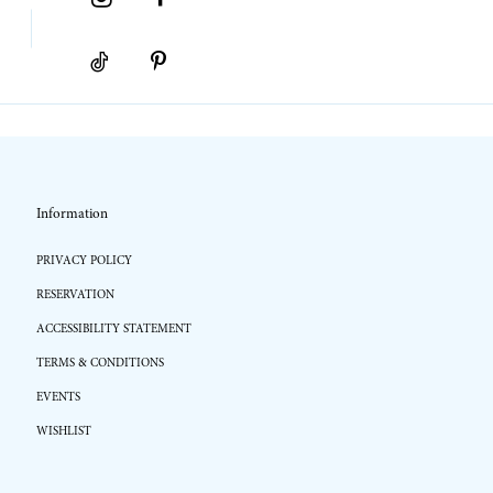
Information
PRIVACY POLICY
RESERVATION
ACCESSIBILITY STATEMENT
TERMS & CONDITIONS
EVENTS
WISHLIST