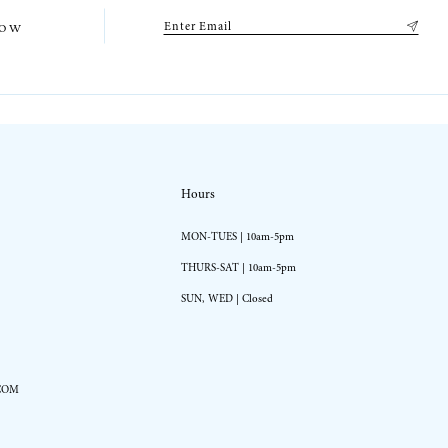
low
Hours
MON-TUES | 10am-5pm
THURS-SAT | 10am-5pm
SUN, WED | Closed
COM