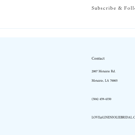
Subscribe & Fol
10
11
12
13
Contact
14
2007 Metairie Rd.
Metairie, LA 70005
(504) 459‑4350
LOVE@LINENJOLIEBRIDAL.