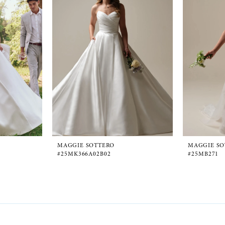
MAGGIE SOTTERO
MAGGIE SO
#25MK366A02B02
#25MB271