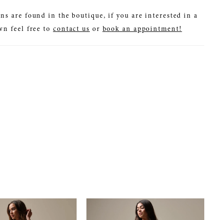
ns are found in the boutique, if you are interested in a
wn feel free to
contact us
or
book an appointment!