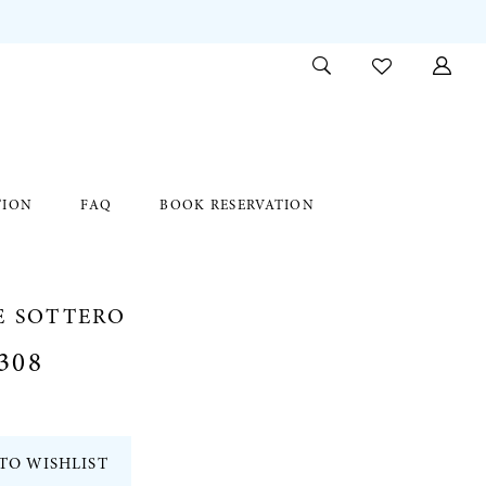
TION
FAQ
BOOK RESERVATION
E SOTTERO
308
TO WISHLIST