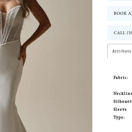
BOOK A
CALL (5
Attribute
Fabric:
Neckline
Silhouet
Sleeve
Type: