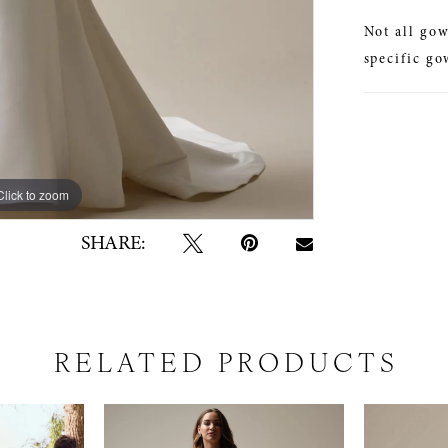
Not all gow
specific go
Click to zoom
Click to zoom
SHARE:
RELATED PRODUCTS