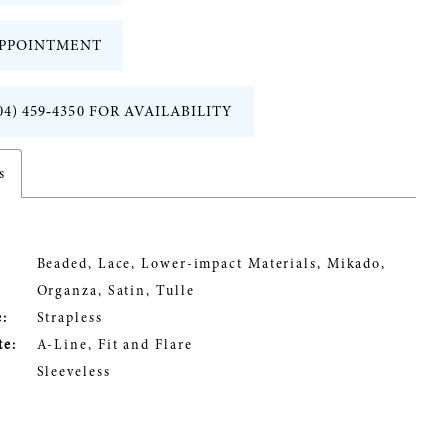
PPOINTMENT
04) 459‑4350 FOR AVAILABILITY
s
Beaded, Lace, Lower-impact Materials, Mikado,
Organza, Satin, Tulle
:
Strapless
te:
A-Line, Fit and Flare
Sleeveless