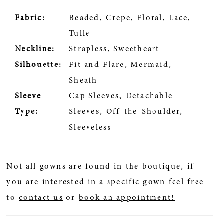
Fabric:
Beaded, Crepe, Floral, Lace,
Tulle
Neckline:
Strapless, Sweetheart
Silhouette:
Fit and Flare, Mermaid,
Sheath
Sleeve
Cap Sleeves, Detachable
Type:
Sleeves, Off-the-Shoulder,
Sleeveless
Not all gowns are found in the boutique, if
you are interested in a specific gown feel free
to
contact us
or
book an appointment!