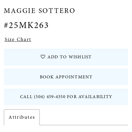
MAGGIE SOTTERO
12
#25MK263
Size Chart
ADD TO WISHLIST
BOOK APPOINTMENT
CALL (504) 459‑4350 FOR AVAILABILITY
Attributes