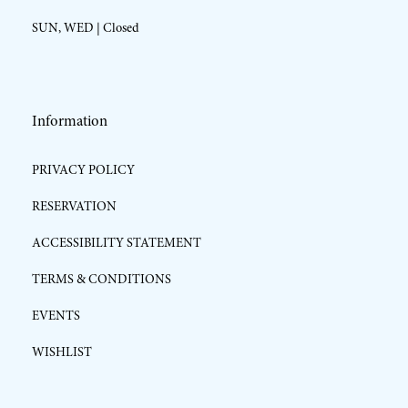
SUN, WED | Closed
Information
PRIVACY POLICY
RESERVATION
ACCESSIBILITY STATEMENT
TERMS & CONDITIONS
EVENTS
WISHLIST