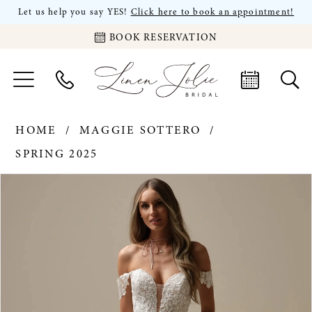
Let us help you say YES!
Click here to book an appointment!
BOOK RESERVATION
HOME
MAGGIE SOTTERO
SPRING 2025
PAUSE AUTOPLAY
PREVIOUS SLIDE
NEXT SLIDE
Products
Skip
0
Views
to
Carousel
end
1
2
3