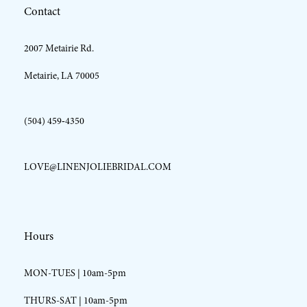
Contact
13
2007 Metairie Rd.
14
Metairie, LA 70005
(504) 459‑4350
LOVE@LINENJOLIEBRIDAL.COM
Hours
MON-TUES | 10am-5pm
THURS-SAT | 10am-5pm