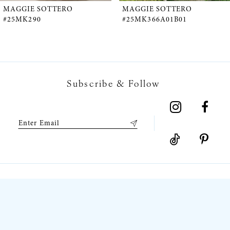
5
MAGGIE SOTTERO
MAGGIE SOTTERO
#25MK366A01B01
#25MK366A02B02
6
7
Subscribe & Follow
8
9
10
11
12