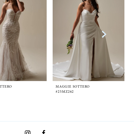
TTERO
MAGGIE SOTTERO
#25MZ262