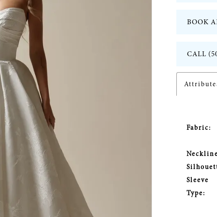
BOOK A
CALL (5
Attribute
Fabric:
Neckline
Silhouet
Sleeve
Type: