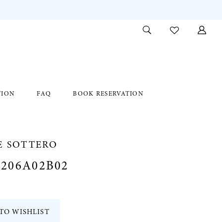
TION
FAQ
BOOK RESERVATION
E SOTTERO
206A02B02
TO WISHLIST