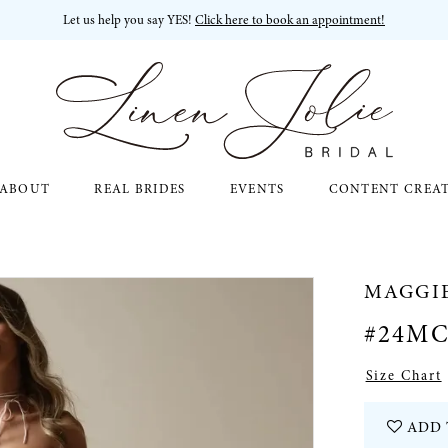
Let us help you say YES!
Click here to book an appointment!
ABOUT
REAL BRIDES
EVENTS
CONTENT CREA
MAGGI
#24MC
Size Chart
ADD 