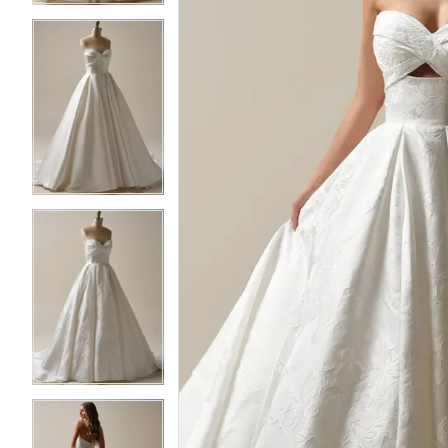
3
3
4
4
5
5
6
6
7
7
8
8
9
9
10
10