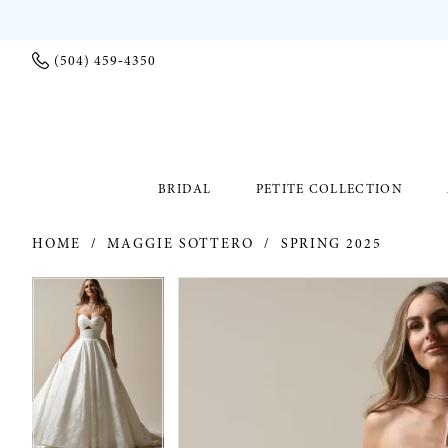
(504) 459‑4350
BRIDAL
PETITE COLLECTION
HOME
MAGGIE SOTTERO
SPRING 2025
PAUSE AUTOPLAY
PREVIOUS SLIDE
NEXT SLIDE
PAUSE AUTOPLAY
PREVIOUS SLIDE
NEXT SLIDE
Products
Skip
0
0
Views
to
Carousel
end
1
1
2
2