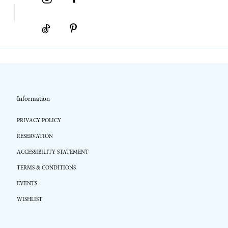
Information
PRIVACY POLICY
RESERVATION
ACCESSIBILITY STATEMENT
TERMS & CONDITIONS
EVENTS
WISHLIST