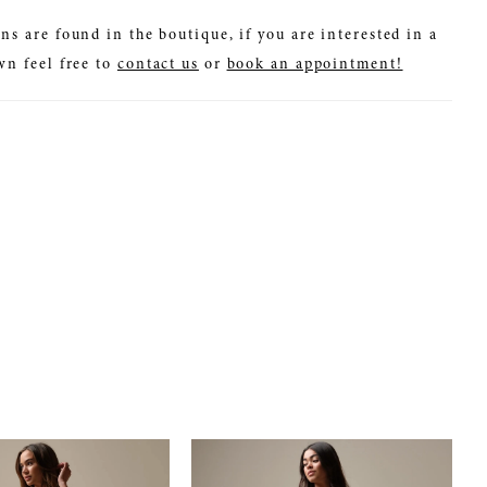
ns are found in the boutique, if you are interested in a
wn feel free to
contact us
or
book an appointment!