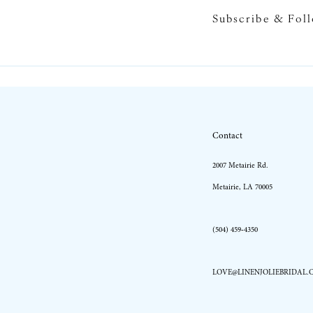
Subscribe & Fol
10
11
12
13
Contact
14
2007 Metairie Rd.
Metairie, LA 70005
(504) 459‑4350
LOVE@LINENJOLIEBRIDAL.