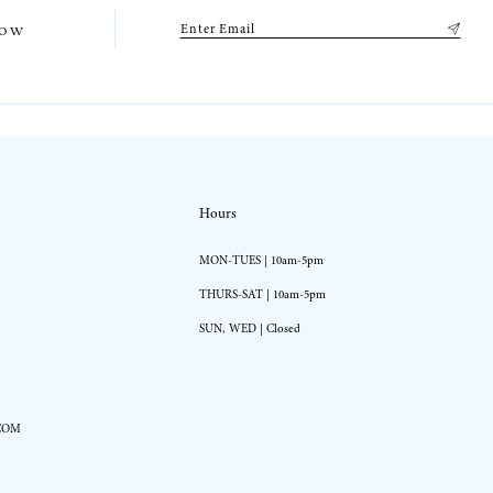
low
Hours
MON-TUES | 10am-5pm
THURS-SAT | 10am-5pm
SUN, WED | Closed
COM