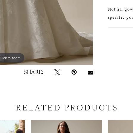
Not all gow
specific go
Click to zoom
Click to zoom
SHARE:
RELATED PRODUCTS