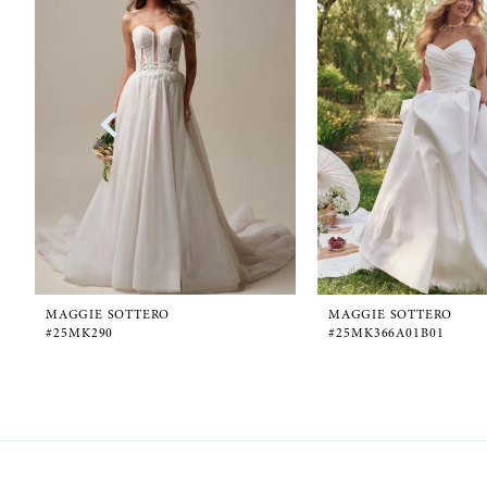
1
Carousel
end
2
3
4
5
6
MAGGIE SOTTERO
MAGGIE SOTTERO
#25MK290
#25MK366A01B01
7
8
9