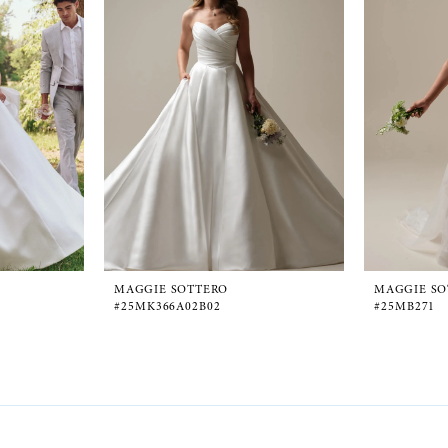
MAGGIE SOTTERO
MAGGIE SO
#25MK366A02B02
#25MB271