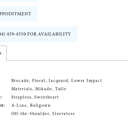
PPOINTMENT
04) 459‑4350 FOR AVAILABILITY
s
Brocade, Floral, Jacquard, Lower Impact
Materials, Mikado, Tulle
:
Strapless, Sweetheart
te:
A-Line, Ballgown
Off-the-Shoulder, Sleeveless