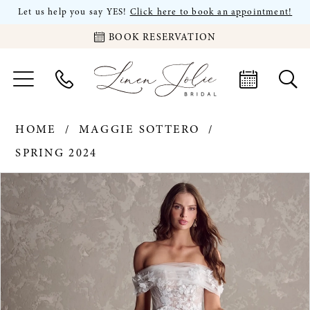
Let us help you say YES!
Click here to book an appointment!
BOOK RESERVATION
HOME
MAGGIE SOTTERO
SPRING 2024
PAUSE AUTOPLAY
PREVIOUS SLIDE
NEXT SLIDE
Products
Skip
0
Views
to
Carousel
end
1
2
3