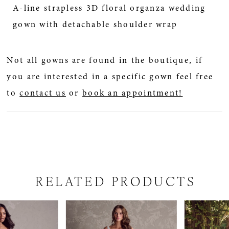
A-line strapless 3D floral organza wedding
gown with detachable shoulder wrap
Not all gowns are found in the boutique, if
you are interested in a specific gown feel free
to
contact us
or
book an appointment!
RELATED PRODUCTS
PAUSE AUTOPLAY
PREVIOUS SLIDE
NEXT SLIDE
Related
Skip
0
Products
to