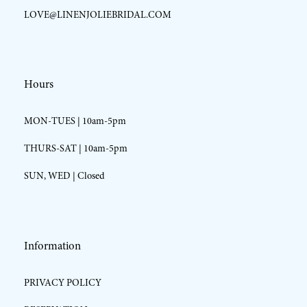
LOVE@LINENJOLIEBRIDAL.COM
Hours
MON-TUES | 10am-5pm
THURS-SAT | 10am-5pm
SUN, WED | Closed
Information
PRIVACY POLICY