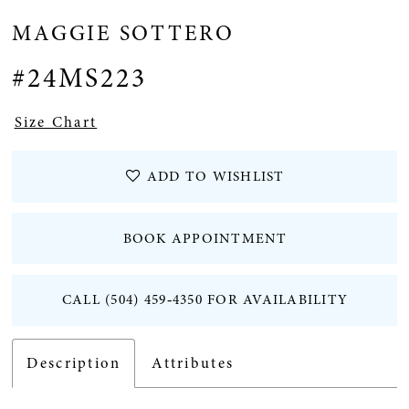
MAGGIE SOTTERO
12
#24MS223
13
Size Chart
ADD TO WISHLIST
BOOK APPOINTMENT
CALL (504) 459‑4350 FOR AVAILABILITY
Description
Attributes