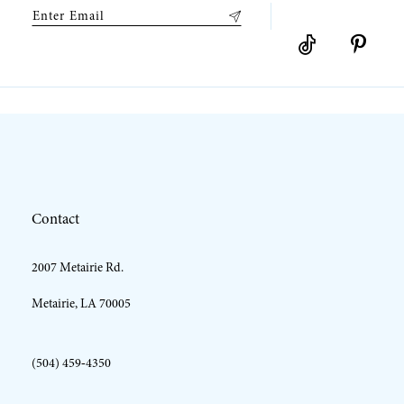
9
10
11
12
Contact
13
2007 Metairie Rd.
14
Metairie, LA 70005
(504) 459‑4350