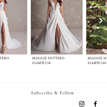
1
Carousel
end
2
3
4
5
MAGGIE SOTTERO
MAGGIE SOTTERO
#24MW258
#24MW248
6
7
Subscribe & Follow
8