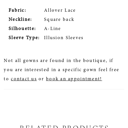
Fabric:
Allover Lace
Neckline:
Square back
Silhouette:
A-Line
Sleeve Type:
Illusion Sleeves
Not all gowns are found in the boutique, if
you are interested in a specific gown feel free
to
contact us
or
book an appointment!
RELATED PRODUCTS