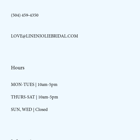
(504) 459‑4350
LOVE@LINENJOLIEBRIDAL.COM
Hours
MON-TUES | 10am-5pm
THURS-SAT | 10am-5pm
SUN, WED | Closed