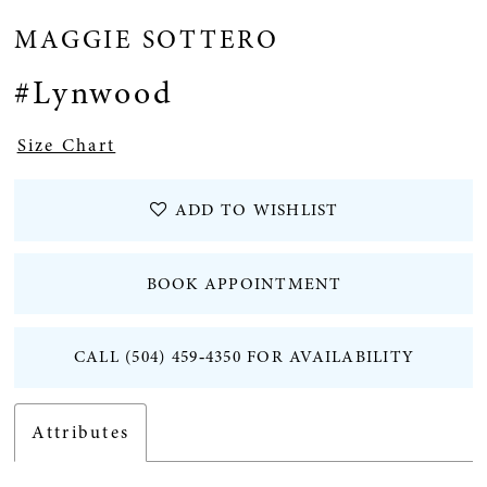
MAGGIE SOTTERO
#Lynwood
Size Chart
ADD TO WISHLIST
BOOK APPOINTMENT
CALL (504) 459‑4350 FOR AVAILABILITY
Attributes