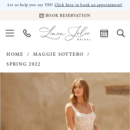
Let us help you say YES!
Click here to book an appointment!
BOOK RESERVATION
HOME
MAGGIE SOTTERO
SPRING 2022
PAUSE AUTOPLAY
PREVIOUS SLIDE
NEXT SLIDE
Products
Skip
0
Views
to
Carousel
end
1
2
3