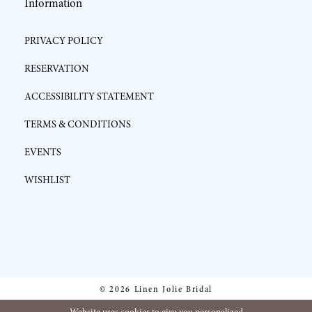
Information
PRIVACY POLICY
RESERVATION
ACCESSIBILITY STATEMENT
TERMS & CONDITIONS
EVENTS
WISHLIST
© 2026 Linen Jolie Bridal
Website uses cookies to give you personalized