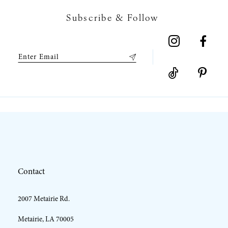
7
Subscribe & Follow
8
9
10
11
12
Contact
13
2007 Metairie Rd.
14
Metairie, LA 70005