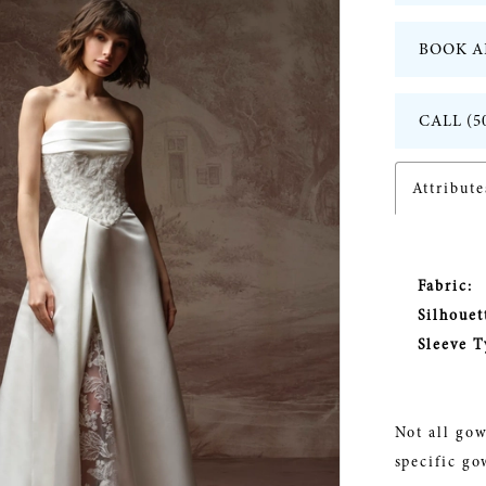
BOOK A
CALL (5
Attribute
Fabric:
Silhouet
Sleeve T
Not all gow
specific go