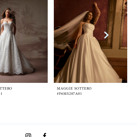
TTERO
MAGGIE SOTTERO
01
#F6MS207A01