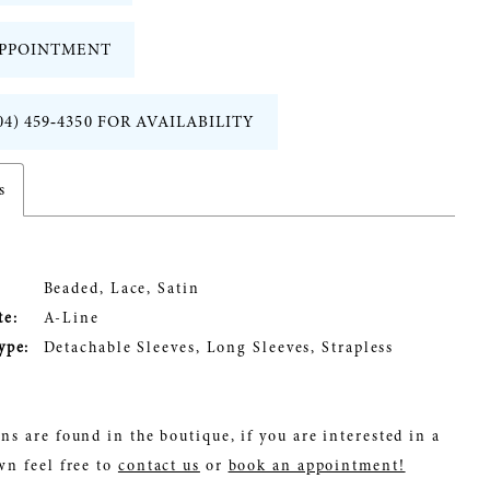
PPOINTMENT
04) 459‑4350 FOR AVAILABILITY
s
Beaded, Lace, Satin
te:
A-Line
ype:
Detachable Sleeves, Long Sleeves, Strapless
ns are found in the boutique, if you are interested in a
wn feel free to
contact us
or
book an appointment!