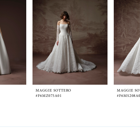
MAGGIE SOTTERO
MAGGIE SO
#F6MZ075A01
#F6MS208A