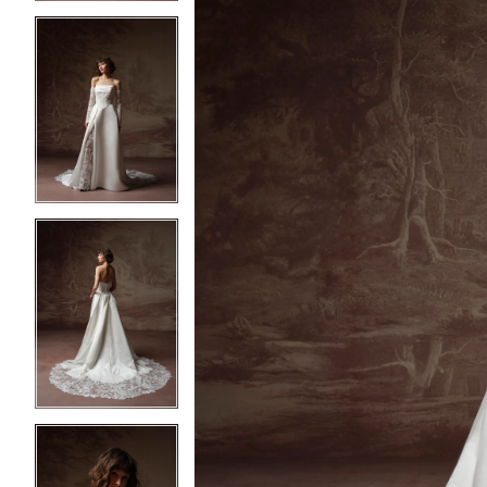
3
3
4
4
5
5
6
6
7
7