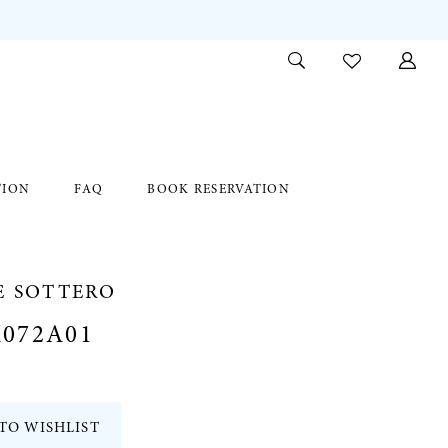
TION
FAQ
BOOK RESERVATION
E SOTTERO
072A01
TO WISHLIST