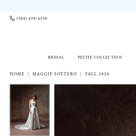
(504) 459‑4350
BRIDAL
PETITE COLLECTION
HOME
MAGGIE SOTTERO
FALL 2026
PAUSE AUTOPLAY
PREVIOUS SLIDE
NEXT SLIDE
PAUSE AUTOPLAY
PREVIOUS SLIDE
NEXT SLIDE
Products
Skip
0
0
Views
to
Carousel
end
1
1
2
2