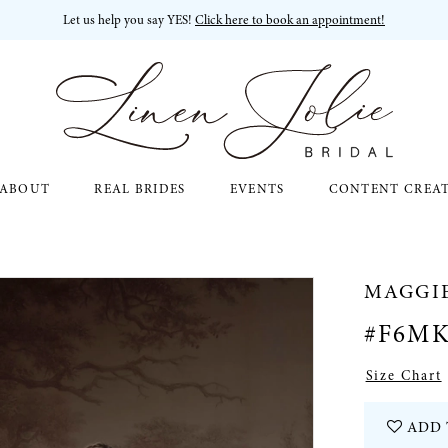
Let us help you say YES!
Click here to book an appointment!
ABOUT
REAL BRIDES
EVENTS
CONTENT CREA
MAGGI
#F6MK
Size Chart
ADD 