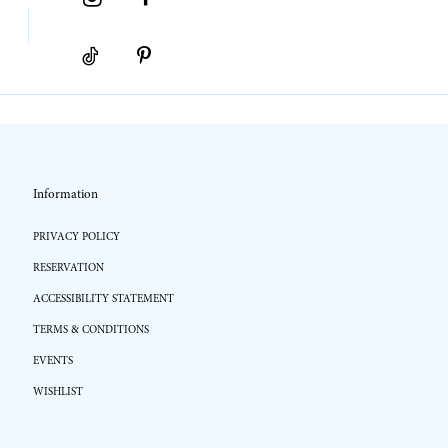
Information
PRIVACY POLICY
RESERVATION
ACCESSIBILITY STATEMENT
TERMS & CONDITIONS
EVENTS
WISHLIST