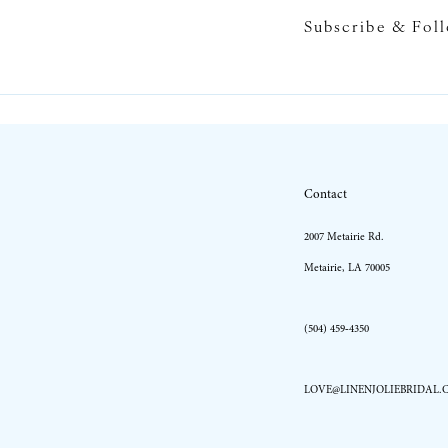
Subscribe & Fol
10
11
12
13
Contact
14
2007 Metairie Rd.
Metairie, LA 70005
(504) 459‑4350
LOVE@LINENJOLIEBRIDAL.