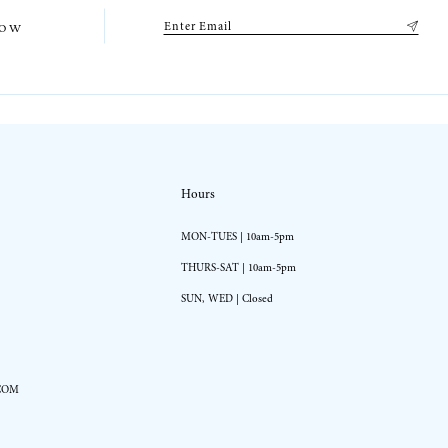
low
Hours
MON-TUES | 10am-5pm
THURS-SAT | 10am-5pm
SUN, WED | Closed
COM