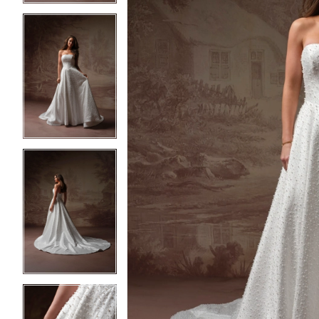
3
3
4
4
5
5
6
6
7
7
8
8
9
9