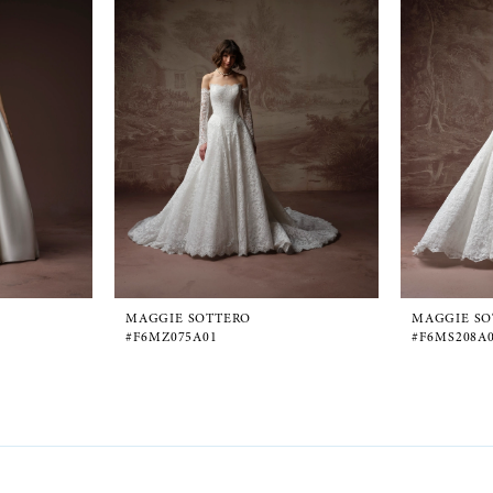
MAGGIE SOTTERO
MAGGIE SO
#F6MZ075A01
#F6MS208A