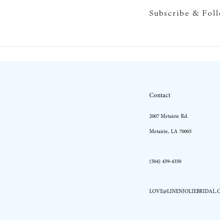
Subscribe & Fol
10
11
12
13
Contact
14
2007 Metairie Rd.
Metairie, LA 70005
(504) 459‑4350
LOVE@LINENJOLIEBRIDAL.