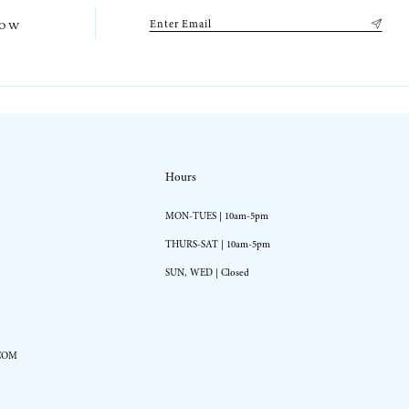
low
Hours
MON-TUES | 10am-5pm
THURS-SAT | 10am-5pm
SUN, WED | Closed
COM