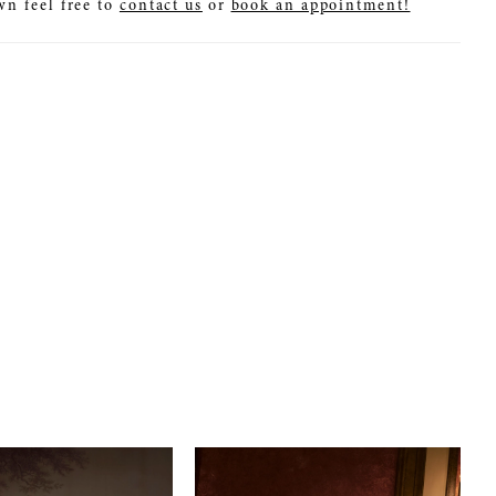
wn feel free to
contact us
or
book an appointment!