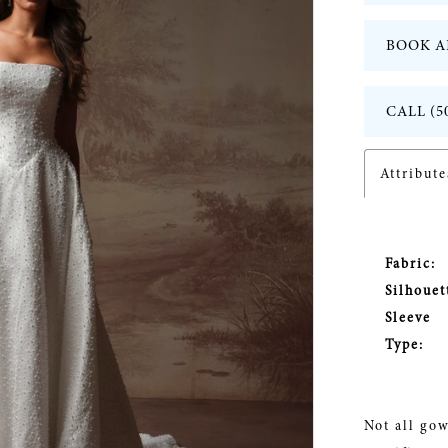
BOOK A
CALL (5
Attribute
Fabric:
Silhouet
Sleeve
Type:
Not all gow