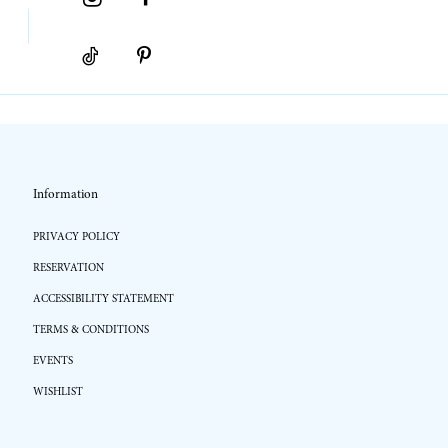
Information
PRIVACY POLICY
RESERVATION
ACCESSIBILITY STATEMENT
TERMS & CONDITIONS
EVENTS
WISHLIST