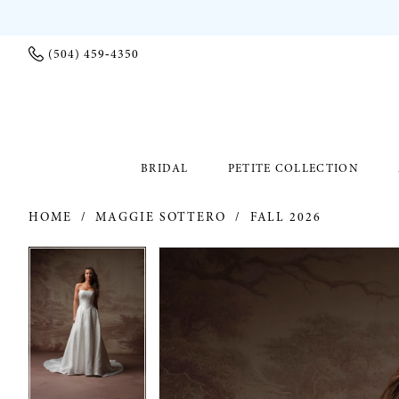
(504) 459‑4350
BRIDAL
PETITE COLLECTION
HOME
MAGGIE SOTTERO
FALL 2026
PAUSE AUTOPLAY
PREVIOUS SLIDE
NEXT SLIDE
PAUSE AUTOPLAY
PREVIOUS SLIDE
NEXT SLIDE
Products
Skip
0
0
Views
to
Carousel
end
1
1
2
2