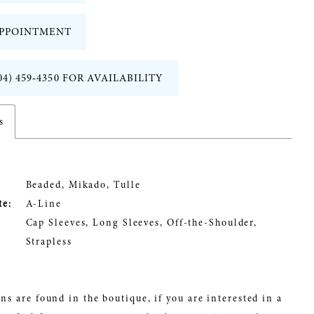
PPOINTMENT
04) 459‑4350 FOR AVAILABILITY
s
Beaded, Mikado, Tulle
te:
A-Line
Cap Sleeves, Long Sleeves, Off-the-Shoulder,
Strapless
ns are found in the boutique, if you are interested in a