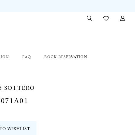
TION
FAQ
BOOK RESERVATION
E SOTTERO
071A01
TO WISHLIST