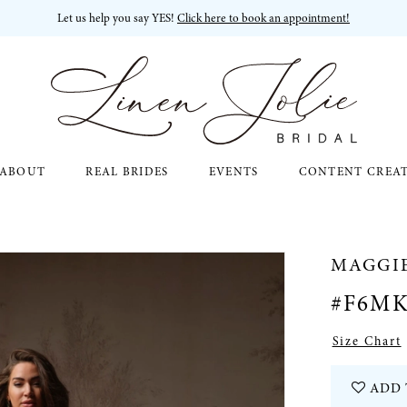
Let us help you say YES!
Click here to book an appointment!
ABOUT
REAL BRIDES
EVENTS
CONTENT CREA
MAGGI
#F6MK
Size Chart
ADD 