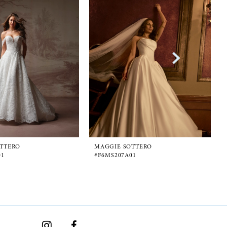
TTERO
MAGGIE SOTTERO
01
#F6MS207A01