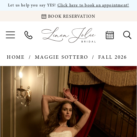
Let us help you say YES!
Click here to book an appointment!
BOOK RESERVATION
HOME
MAGGIE SOTTERO
FALL 2026
PAUSE AUTOPLAY
PREVIOUS SLIDE
NEXT SLIDE
Products
Skip
0
Views
to
Carousel
end
1
2
3