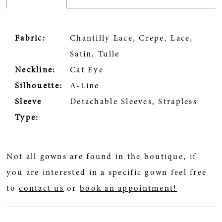
Fabric:
Chantilly Lace, Crepe, Lace,
Satin, Tulle
Neckline:
Cat Eye
Silhouette:
A-Line
Sleeve
Detachable Sleeves, Strapless
Type:
Not all gowns are found in the boutique, if
you are interested in a specific gown feel free
to
contact us
or
book an appointment!