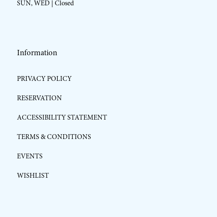
SUN, WED | Closed
Information
PRIVACY POLICY
RESERVATION
ACCESSIBILITY STATEMENT
TERMS & CONDITIONS
EVENTS
WISHLIST