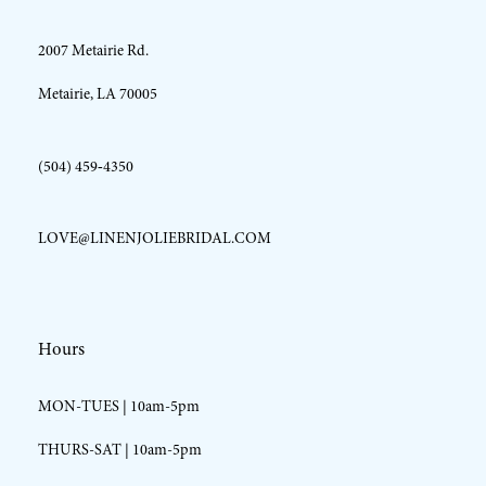
2007 Metairie Rd.
14
Metairie, LA 70005
(504) 459‑4350
LOVE@LINENJOLIEBRIDAL.COM
Hours
MON-TUES | 10am-5pm
THURS-SAT | 10am-5pm