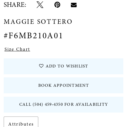
SHARE:
12
MAGGIE SOTTERO
13
#F6MB210A01
14
Size Chart
15
ADD TO WISHLIST
16
BOOK APPOINTMENT
CALL (504) 459‑4350 FOR AVAILABILITY
Attributes