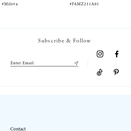
#F6MZ211A01
#F6MZ075A01
6
7
Subscribe & Follow
8
9
10
11
12
Contact
13