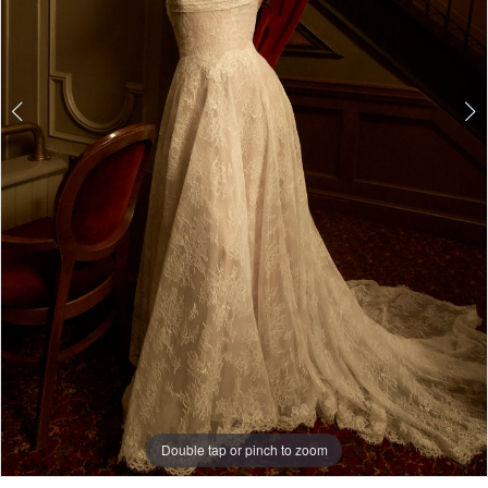
4
5
6
7
8
9
Double tap or pinch to zoom
Double tap or pinch to zoom
10
11
Double tap or pinch to zoom