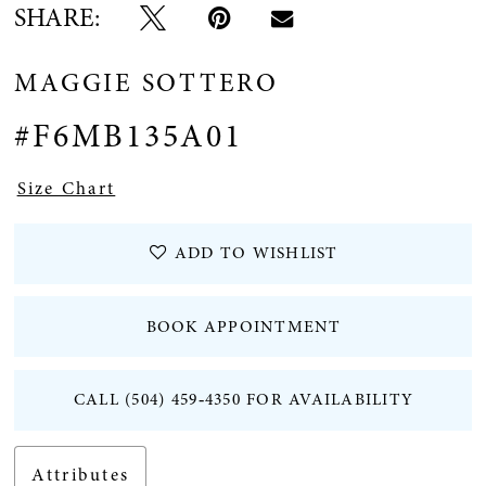
SHARE:
12
MAGGIE SOTTERO
#F6MB135A01
Size Chart
ADD TO WISHLIST
BOOK APPOINTMENT
CALL (504) 459‑4350 FOR AVAILABILITY
Attributes