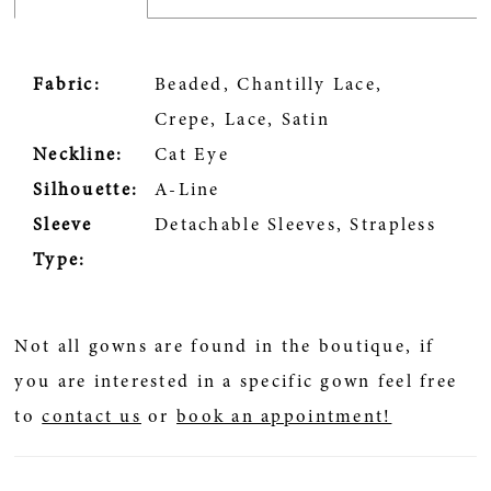
Fabric:
Beaded, Chantilly Lace,
Crepe, Lace, Satin
Neckline:
Cat Eye
Silhouette:
A-Line
Sleeve
Detachable Sleeves, Strapless
Type:
Not all gowns are found in the boutique, if
you are interested in a specific gown feel free
to
contact us
or
book an appointment!