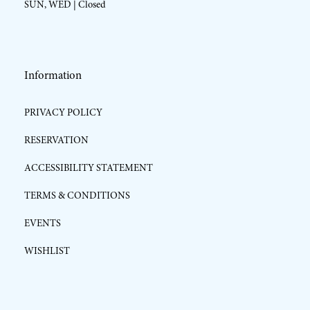
SUN, WED | Closed
Information
PRIVACY POLICY
RESERVATION
ACCESSIBILITY STATEMENT
TERMS & CONDITIONS
EVENTS
WISHLIST