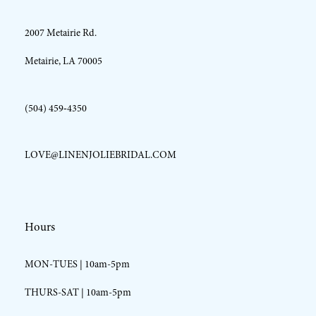
2007 Metairie Rd.
14
Metairie, LA 70005
(504) 459‑4350
LOVE@LINENJOLIEBRIDAL.COM
Hours
MON-TUES | 10am-5pm
THURS-SAT | 10am-5pm