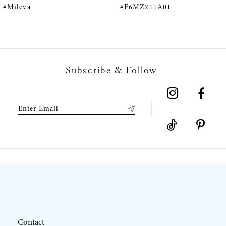
#F6MZ211A01
#F6MZ075A01
6
7
Subscribe & Follow
8
9
10
11
12
Contact
13