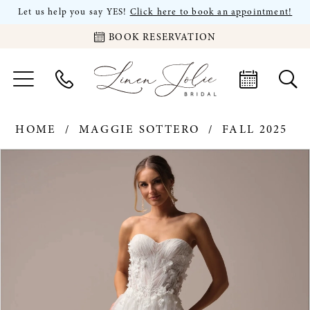
Let us help you say YES!
Click here to book an appointment!
BOOK RESERVATION
HOME
MAGGIE SOTTERO
FALL 2025
PAUSE AUTOPLAY
PREVIOUS SLIDE
NEXT SLIDE
Products
Skip
0
Views
to
Carousel
end
1
2
3