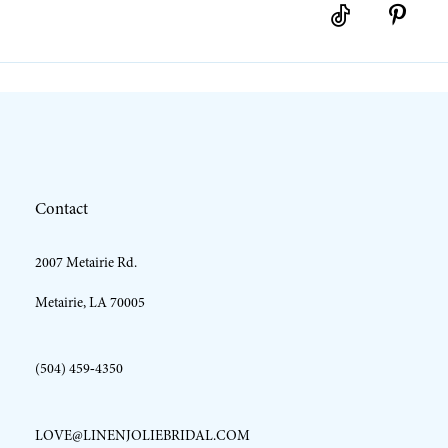
10
11
12
Contact
13
2007 Metairie Rd.
14
Metairie, LA 70005
(504) 459‑4350
LOVE@LINENJOLIEBRIDAL.COM