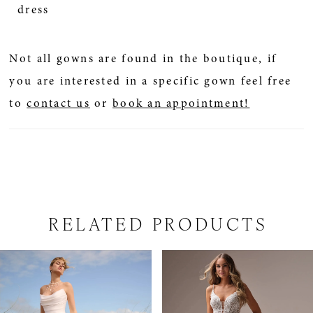
dress
Not all gowns are found in the boutique, if
you are interested in a specific gown feel free
to
contact us
or
book an appointment!
RELATED PRODUCTS
PAUSE AUTOPLAY
PREVIOUS SLIDE
NEXT SLIDE
Related
Skip
0
Products
to
1
Carousel
end