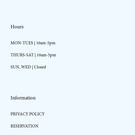
Hours
MON-TUES | 10am-5pm
THURS-SAT | 10am-5pm
SUN, WED | Closed
Information
PRIVACY POLICY
RESERVATION