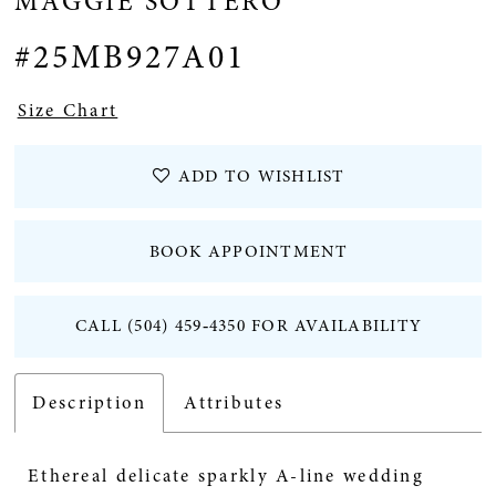
MAGGIE SOTTERO
#25MB927A01
Size Chart
ADD TO WISHLIST
BOOK APPOINTMENT
CALL (504) 459‑4350 FOR AVAILABILITY
Description
Attributes
Ethereal delicate sparkly A-line wedding