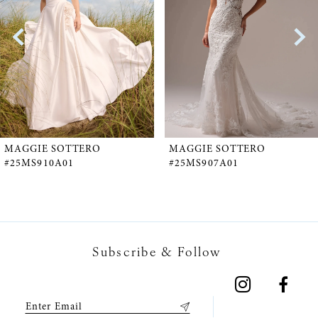
2
3
4
5
MAGGIE SOTTERO
MAGGIE SOTTERO
#25MS910A01
#25MS907A01
6
7
Subscribe & Follow
8
9