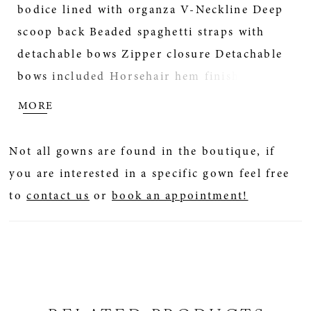
bodice lined with organza V-Neckline Deep
scoop back Beaded spaghetti straps with
detachable bows Zipper closure Detachable
bows included Horsehair hem finish Extend
the train for added drama (up to 11
MORE
in/27cm), opt to shorten the train (up to 11
in/27 cm) or remove the train for a more
Not all gowns are found in the boutique, if
casual look Tulle veil accented with lace sold
you are interested in a specific gown feel free
separately *Veil measures 120 inch (305 cm)
to
contact us
or
book an appointment!
Photographed with light nude bra cups, dark
nude available separately