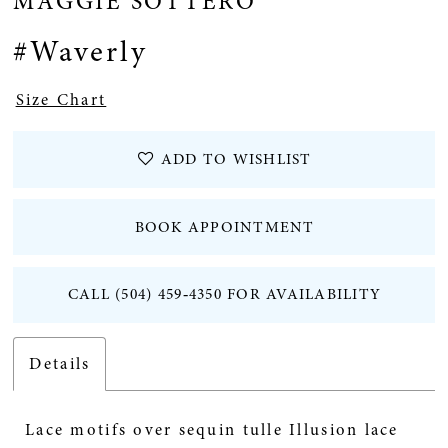
MAGGIE SOTTERO
12
#Waverly
13
Size Chart
14
ADD TO WISHLIST
15
BOOK APPOINTMENT
16
CALL (504) 459‑4350 FOR AVAILABILITY
Details
Lace motifs over sequin tulle Illusion lace