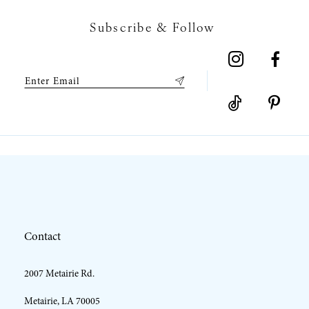
7
Subscribe & Follow
8
9
10
11
12
Contact
13
2007 Metairie Rd.
14
Metairie, LA 70005