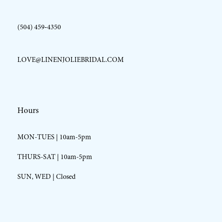
(504) 459‑4350
LOVE@LINENJOLIEBRIDAL.COM
Hours
MON-TUES | 10am-5pm
THURS-SAT | 10am-5pm
SUN, WED | Closed