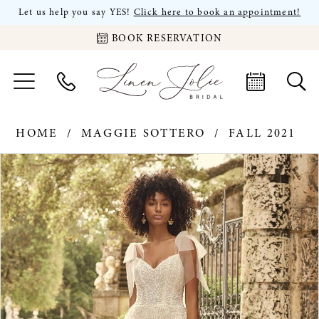
Let us help you say YES!
Click here to book an appointment!
BOOK RESERVATION
HOME
MAGGIE SOTTERO
FALL 2021
PAUSE AUTOPLAY
PREVIOUS SLIDE
NEXT SLIDE
Products
Skip
0
Views
to
Carousel
end
1
2
3