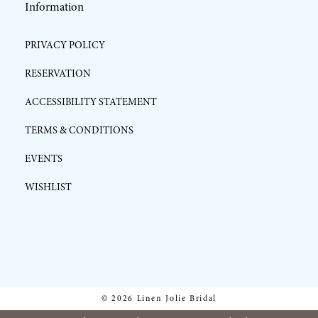
Information
PRIVACY POLICY
RESERVATION
ACCESSIBILITY STATEMENT
TERMS & CONDITIONS
EVENTS
WISHLIST
© 2026 Linen Jolie Bridal