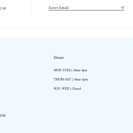
low
Hours
MON-TUES | 10am-5pm
THURS-SAT | 10am-5pm
SUN, WED | Closed
COM