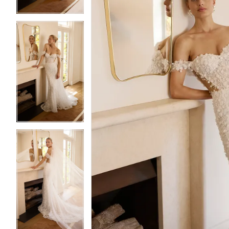
3
3
4
4
5
5
6
6