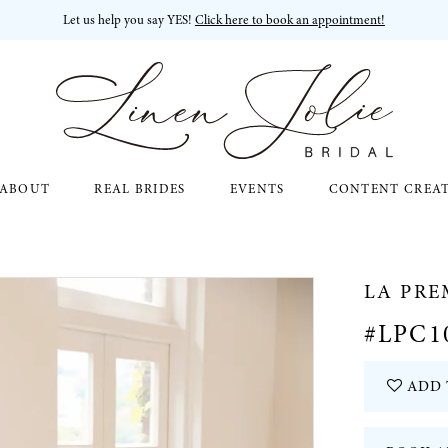
Let us help you say YES!
Click here to book an appointment!
ABOUT
REAL BRIDES
EVENTS
CONTENT CREA
LA PRE
#LPC1
ADD 