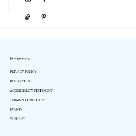
Information
PRIVACY POLICY
RESERVATION
ACCESSIBILITY STATEMENT
TERMS & CONDITIONS
EVENTS
WISHLIST