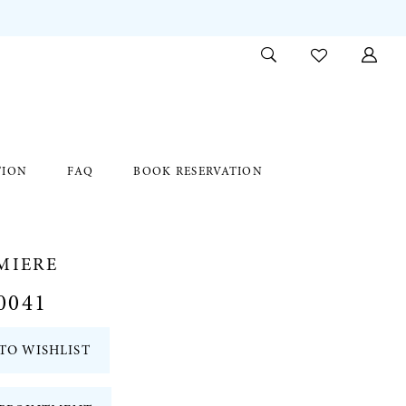
TION
FAQ
BOOK RESERVATION
MIERE
0041
TO WISHLIST