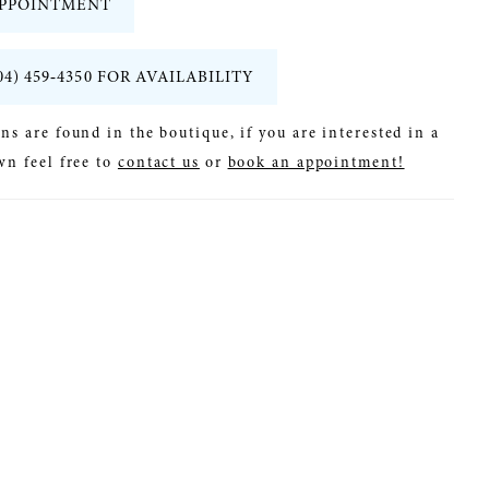
PPOINTMENT
04) 459‑4350 FOR AVAILABILITY
ns are found in the boutique, if you are interested in a
wn feel free to
contact us
or
book an appointment!