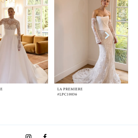
RE
LA PREMIERE
#LPC10036