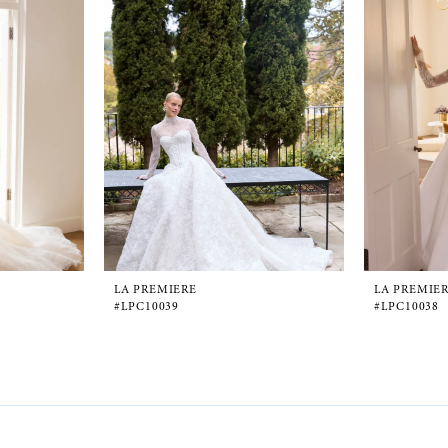
LA PREMIERE
LA PREMIE
#LPC10039
#LPC10038