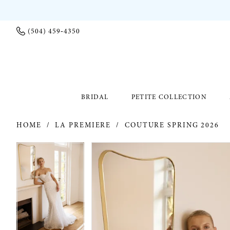
(504) 459‑4350
BRIDAL
PETITE COLLECTION
HOME
LA PREMIERE
COUTURE SPRING 2026
PAUSE AUTOPLAY
PREVIOUS SLIDE
NEXT SLIDE
PAUSE AUTOPLAY
PREVIOUS SLIDE
NEXT SLIDE
Products
Skip
0
0
Views
to
Carousel
end
1
1
2
2