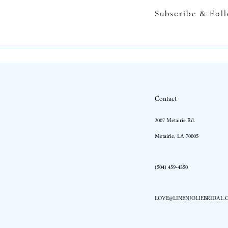
Subscribe & Fol
10
11
12
13
Contact
2007 Metairie Rd.
Metairie, LA 70005
(504) 459‑4350
LOVE@LINENJOLIEBRIDAL.