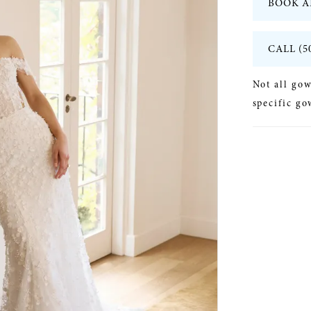
BOOK A
CALL (5
Not all gow
specific go