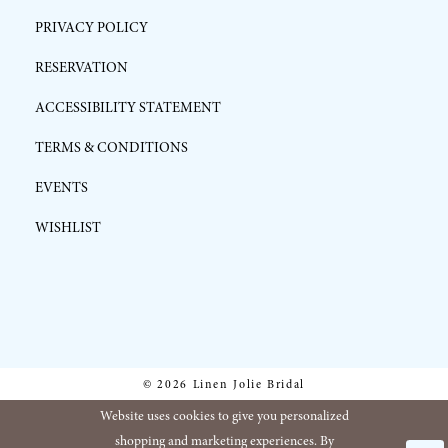
PRIVACY POLICY
RESERVATION
ACCESSIBILITY STATEMENT
TERMS & CONDITIONS
EVENTS
WISHLIST
© 2026 Linen Jolie Bridal
Website uses cookies to give you personalized
shopping and marketing experiences. By