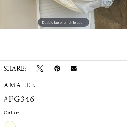
Double tap or pinch to zoom
Double tap or pinch to zoom
Double tap or pinch to zoom
SHARE:
AMALEE
#FG346
Color: