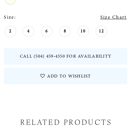
Size:
Size Chart
2
4
6
8
10
12
CALL (504) 459‑4350 FOR AVAILABILITY
ADD TO WISHLIST
RELATED PRODUCTS