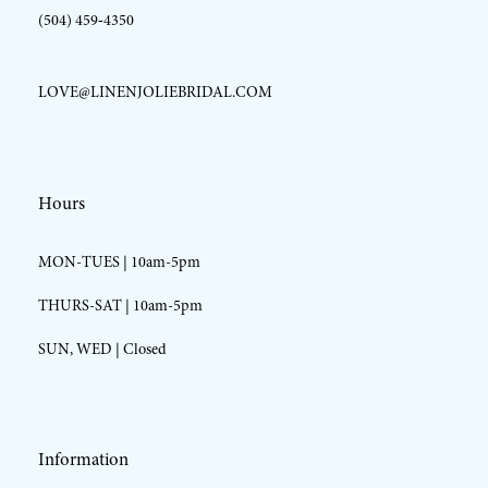
(504) 459‑4350
LOVE@LINENJOLIEBRIDAL.COM
Hours
MON-TUES | 10am-5pm
THURS-SAT | 10am-5pm
SUN, WED | Closed
Information