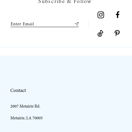
Subscribe & Follow
8
9
10
Contact
2007 Metairie Rd.
Metairie, LA 70005