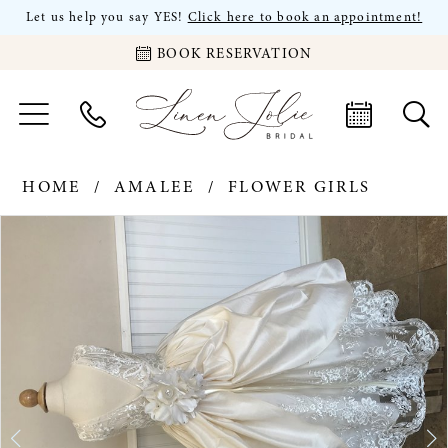
Let us help you say YES!
Click here to book an appointment!
BOOK RESERVATION
HOME
AMALEE
FLOWER GIRLS
PAUSE AUTOPLAY
PREVIOUS SLIDE
NEXT SLIDE
Products
Skip
0
Views
to
Carousel
end
1
2