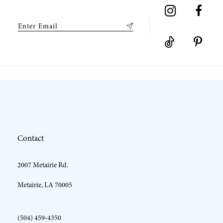
9
10
Contact
2007 Metairie Rd.
Metairie, LA 70005
(504) 459‑4350