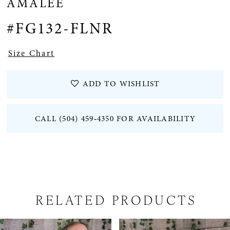
AMALEE
#FG132-FLNR
Size Chart
ADD TO WISHLIST
CALL (504) 459‑4350 FOR AVAILABILITY
RELATED PRODUCTS
PAUSE AUTOPLAY
PREVIOUS SLIDE
NEXT SLIDE
Related
Skip
0