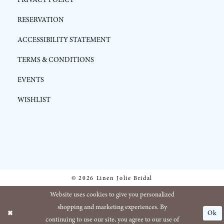
RESERVATION
ACCESSIBILITY STATEMENT
TERMS & CONDITIONS
EVENTS
WISHLIST
© 2026 Linen Jolie Bridal
Website uses cookies to give you personalized
shopping and marketing experiences. By
Ok
continuing to use our site, you agree to our use of