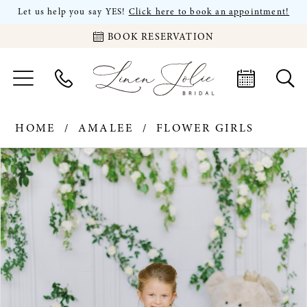
Let us help you say YES!
Click here to book an appointment!
BOOK RESERVATION
HOME
AMALEE
FLOWER GIRLS
PAUSE AUTOPLAY
PREVIOUS SLIDE
NEXT SLIDE
Products
Skip
0
Views
to
Carousel
end
1
2
3