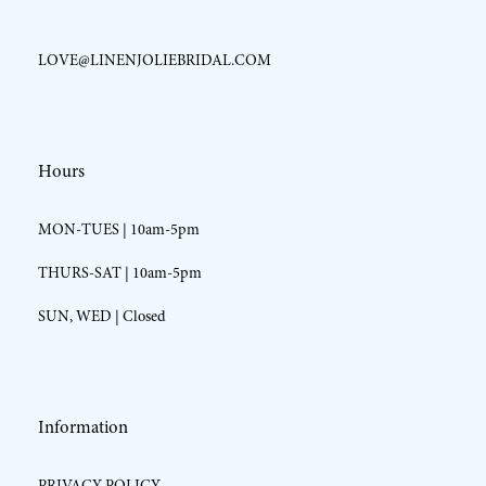
LOVE@LINENJOLIEBRIDAL.COM
Hours
MON-TUES | 10am-5pm
THURS-SAT | 10am-5pm
SUN, WED | Closed
Information
PRIVACY POLICY