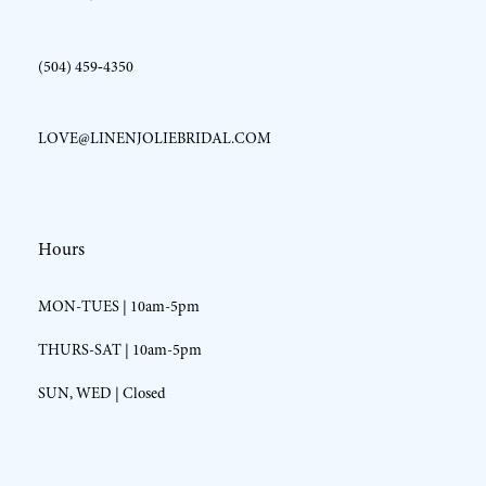
(504) 459‑4350
LOVE@LINENJOLIEBRIDAL.COM
Hours
MON-TUES | 10am-5pm
THURS-SAT | 10am-5pm
SUN, WED | Closed