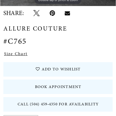
SHARE:
ALLURE COUTURE
#C765
Size Chart
ADD TO WISHLIST
BOOK APPOINTMENT
CALL (504) 459‑4350 FOR AVAILABILITY