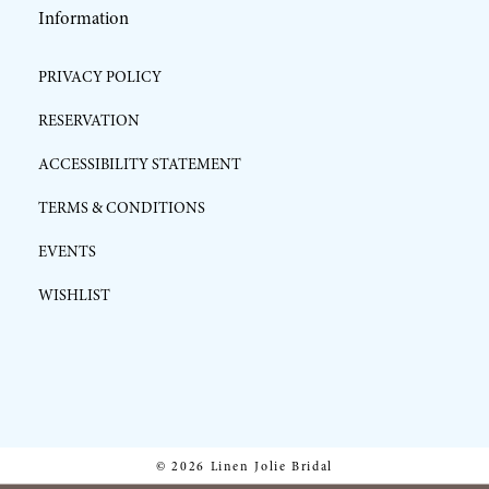
Information
PRIVACY POLICY
RESERVATION
ACCESSIBILITY STATEMENT
TERMS & CONDITIONS
EVENTS
WISHLIST
© 2026 Linen Jolie Bridal