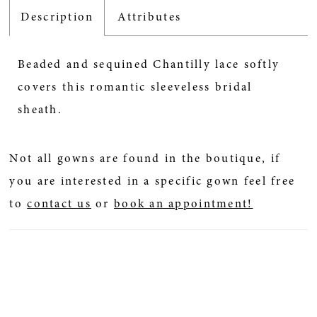
Description
Attributes
Beaded and sequined Chantilly lace softly
covers this romantic sleeveless bridal
sheath.
Not all gowns are found in the boutique, if
you are interested in a specific gown feel free
to
contact us
or
book an appointment!