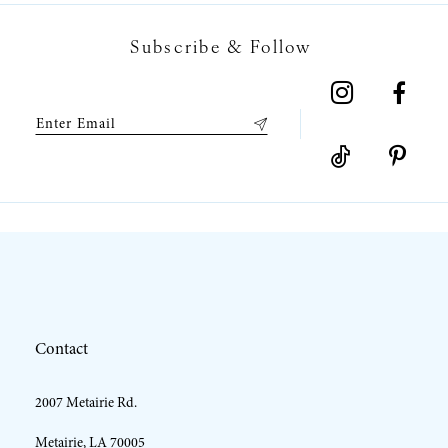
7
Subscribe & Follow
8
9
10
11
Contact
2007 Metairie Rd.
Metairie, LA 70005