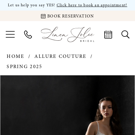
Let us help you say YES!
Click here to book an appointment!
BOOK RESERVATION
HOME
ALLURE COUTURE
SPRING 2025
PAUSE AUTOPLAY
PREVIOUS SLIDE
NEXT SLIDE
Products
Skip
0
Views
to
Carousel
end
1
2
3