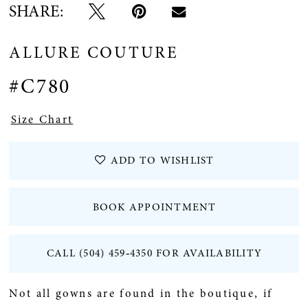
SHARE:
ALLURE COUTURE
#C780
Size Chart
ADD TO WISHLIST
BOOK APPOINTMENT
CALL (504) 459‑4350 FOR AVAILABILITY
Not all gowns are found in the boutique, if