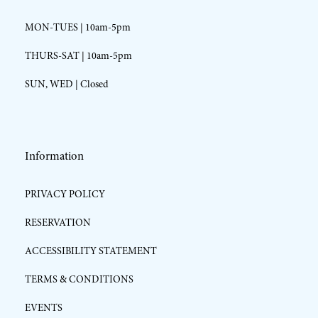
MON-TUES | 10am-5pm
THURS-SAT | 10am-5pm
SUN, WED | Closed
Information
PRIVACY POLICY
RESERVATION
ACCESSIBILITY STATEMENT
TERMS & CONDITIONS
EVENTS