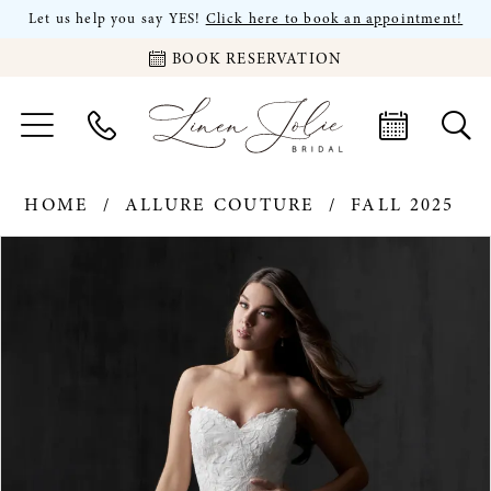
Let us help you say YES!
Click here to book an appointment!
BOOK RESERVATION
HOME
ALLURE COUTURE
FALL 2025
PAUSE AUTOPLAY
PREVIOUS SLIDE
NEXT SLIDE
Products
Skip
0
Views
to
Carousel
end
1
2
3