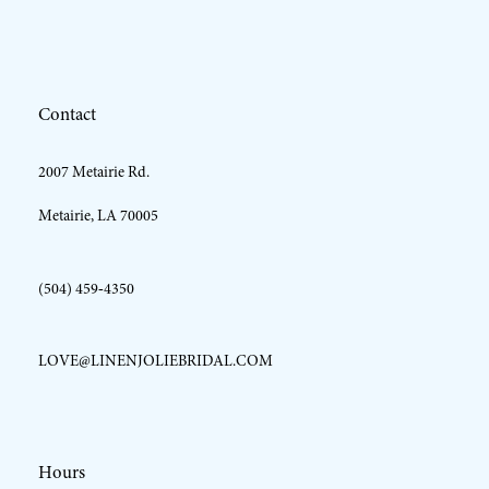
12
Contact
13
2007 Metairie Rd.
Metairie, LA 70005
(504) 459‑4350
LOVE@LINENJOLIEBRIDAL.COM
Hours