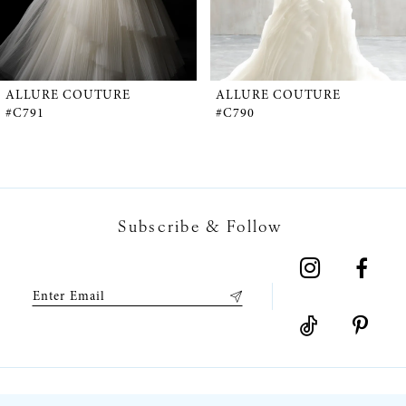
4
5
ALLURE COUTURE
ALLURE COUTURE
#C791
#C790
6
7
Subscribe & Follow
8
9
10
11