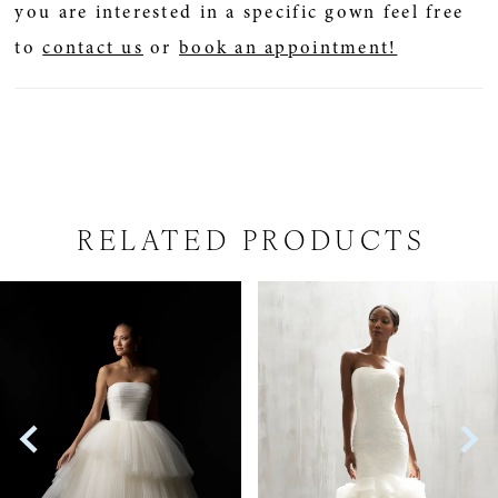
you are interested in a specific gown feel free
to
contact us
or
book an appointment!
RELATED PRODUCTS
PAUSE AUTOPLAY
PREVIOUS SLIDE
NEXT SLIDE
Related
Skip
0
Products
to
1
Carousel
end
2
3