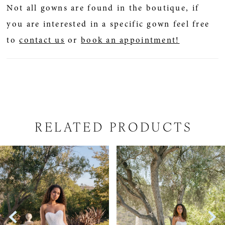
Not all gowns are found in the boutique, if
you are interested in a specific gown feel free
to
contact us
or
book an appointment!
RELATED PRODUCTS
PAUSE AUTOPLAY
PREVIOUS SLIDE
NEXT SLIDE
Related
Skip
0
Products
to
1
Carousel
end
2