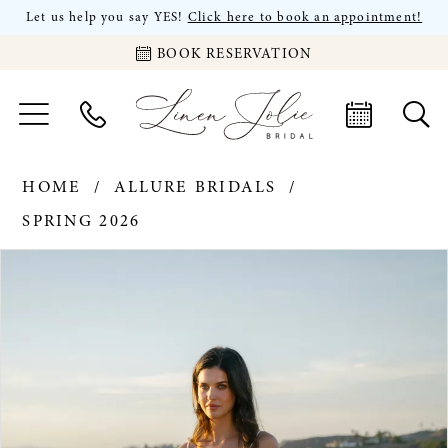
Let us help you say YES!
Click here to book an appointment!
BOOK RESERVATION
HOME
ALLURE BRIDALS
SPRING 2026
PAUSE AUTOPLAY
PREVIOUS SLIDE
NEXT SLIDE
Products
Skip
0
Views
to
Carousel
end
1
2
3