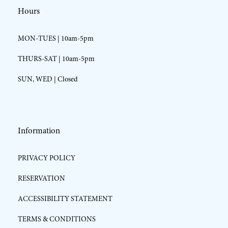
Hours
MON-TUES | 10am-5pm
THURS-SAT | 10am-5pm
SUN, WED | Closed
Information
PRIVACY POLICY
RESERVATION
ACCESSIBILITY STATEMENT
TERMS & CONDITIONS