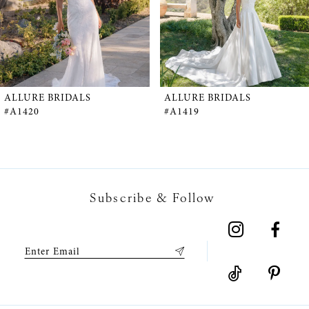
3
4
5
ALLURE BRIDALS
ALLURE BRIDALS
#A1420
#A1419
6
7
Subscribe & Follow
8
9
10