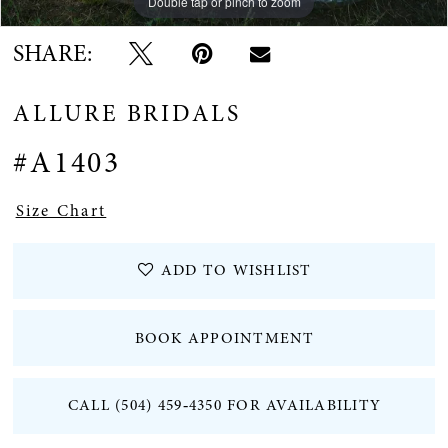
Double tap or pinch to zoom
SHARE:
ALLURE BRIDALS
#A1403
Size Chart
ADD TO WISHLIST
BOOK APPOINTMENT
CALL (504) 459‑4350 FOR AVAILABILITY