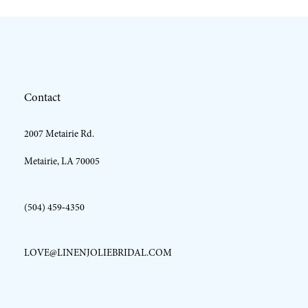
11
12
Contact
13
2007 Metairie Rd.
14
Metairie, LA 70005
(504) 459‑4350
LOVE@LINENJOLIEBRIDAL.COM