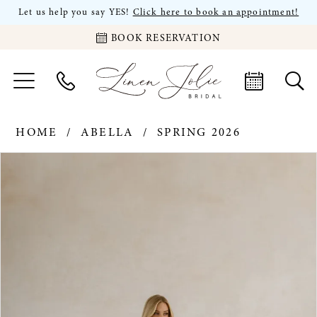
Let us help you say YES!
Click here to book an appointment!
BOOK RESERVATION
HOME
ABELLA
SPRING 2026
PAUSE AUTOPLAY
PREVIOUS SLIDE
NEXT SLIDE
Products
Skip
0
Views
to
Carousel
end
1
2
3