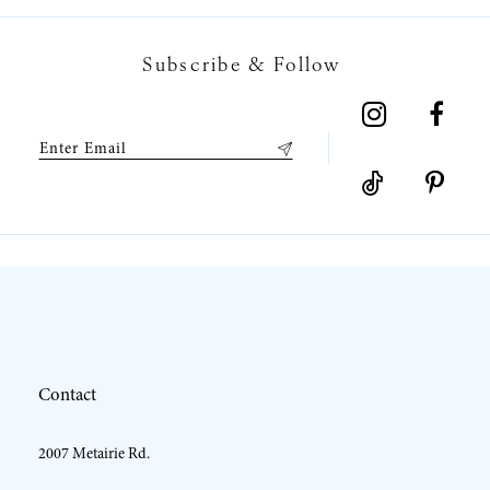
7
Subscribe & Follow
8
9
10
11
12
Contact
13
2007 Metairie Rd.
14