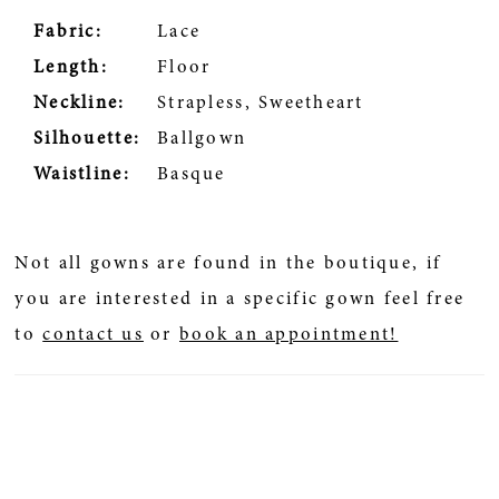
Fabric:
Lace
Length:
Floor
Neckline:
Strapless, Sweetheart
Silhouette:
Ballgown
Waistline:
Basque
Not all gowns are found in the boutique, if
you are interested in a specific gown feel free
to
contact us
or
book an appointment!