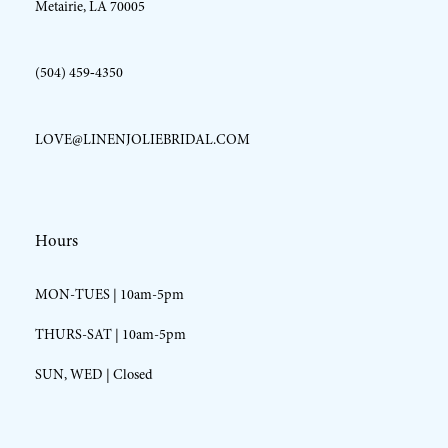
Metairie, LA 70005
(504) 459‑4350
LOVE@LINENJOLIEBRIDAL.COM
Hours
MON-TUES | 10am-5pm
THURS-SAT | 10am-5pm
SUN, WED | Closed