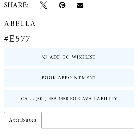
SHARE:
ABELLA
#E577
ADD TO WISHLIST
BOOK APPOINTMENT
CALL (504) 459‑4350 FOR AVAILABILITY
Attributes