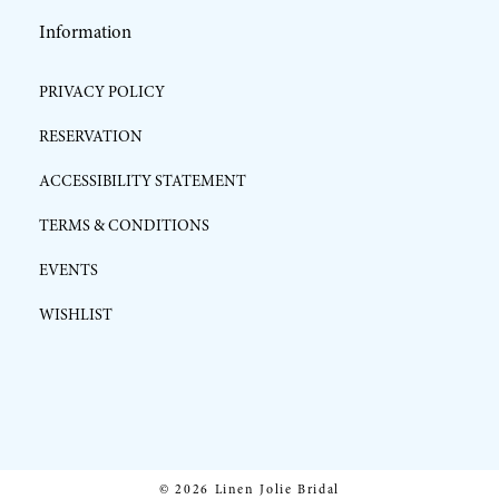
Information
PRIVACY POLICY
RESERVATION
ACCESSIBILITY STATEMENT
TERMS & CONDITIONS
EVENTS
WISHLIST
© 2026 Linen Jolie Bridal