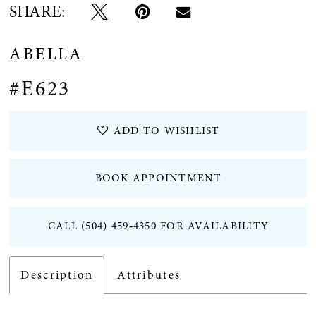
SHARE:
ABELLA
#E623
ADD TO WISHLIST
BOOK APPOINTMENT
CALL (504) 459‑4350 FOR AVAILABILITY
Description
Attributes