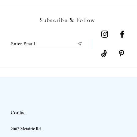
7
Subscribe & Follow
8
9
10
11
12
Contact
13
2007 Metairie Rd.
14