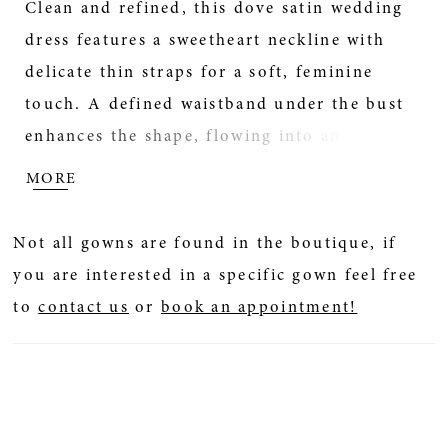
Clean and refined, this dove satin wedding
dress features a sweetheart neckline with
delicate thin straps for a soft, feminine
touch. A defined waistband under the bust
enhances the shape, flowing into an A-line
skirt for effortless movement. Pair with
MORE
detachable bow B51, sold separately, for an
added statement detail.
Not all gowns are found in the boutique, if
you are interested in a specific gown feel free
to
contact us
or
book an appointment!