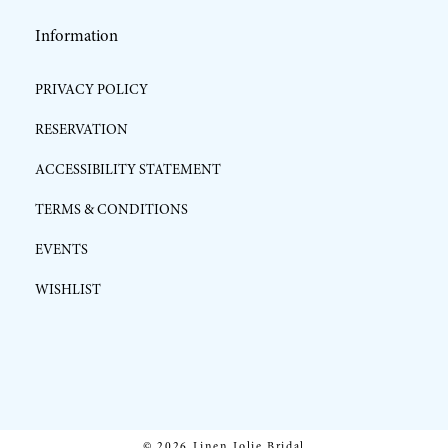
Information
PRIVACY POLICY
RESERVATION
ACCESSIBILITY STATEMENT
TERMS & CONDITIONS
EVENTS
WISHLIST
© 2026 Linen Jolie Bridal