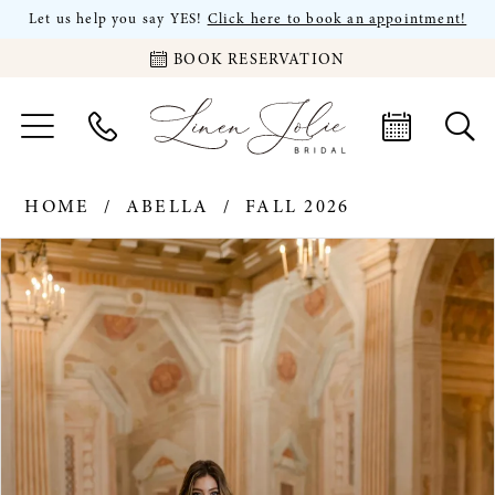
Let us help you say YES!
Click here to book an appointment!
BOOK RESERVATION
HOME
ABELLA
FALL 2026
PAUSE AUTOPLAY
PREVIOUS SLIDE
NEXT SLIDE
Products
Skip
0
Views
to
Carousel
end
1
2
3