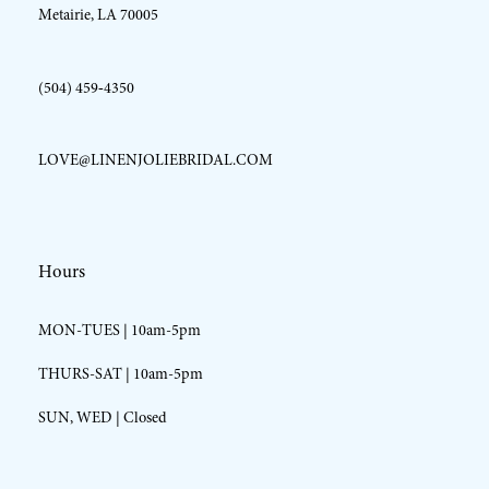
Metairie, LA 70005
(504) 459‑4350
LOVE@LINENJOLIEBRIDAL.COM
Hours
MON-TUES | 10am-5pm
THURS-SAT | 10am-5pm
SUN, WED | Closed